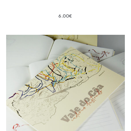
6.00
€