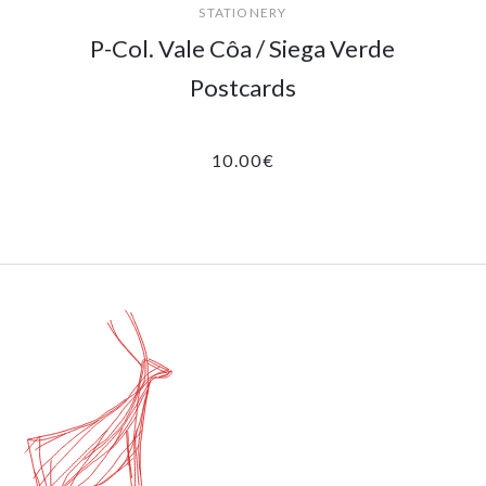
STATIONERY
P-Col. Vale Côa / Siega Verde
Postcards
10.00
€