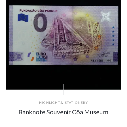
,
HIGHLIGHTS
STATIONERY
Banknote Souvenir Côa Museum