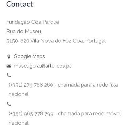
Contact
Fundação Côa Parque
Rua do Museu,
5150-620 Vila Nova de Foz Côa, Portugal
Google Maps
museugeral@arte-coa.pt
(+351) 279 768 260 - chamada para a rede fixa
nacional
(+351) 965 778 799 - chamada para rede móvel
nacional