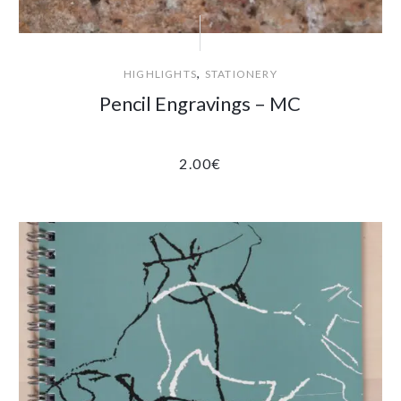
,
HIGHLIGHTS
STATIONERY
Pencil Engravings – MC
2.00
€