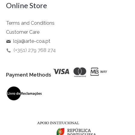
Online Store
Terms and Conditions
Customer Care
loja@arte-coa.pt
(+351) 279 768 274
Payment Methods