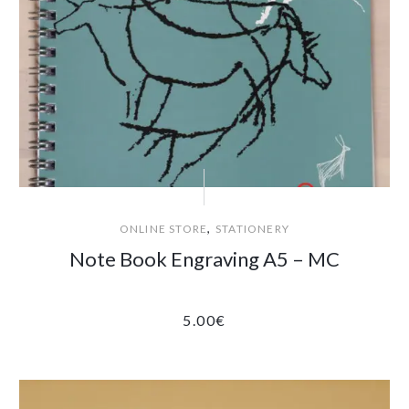
,
ONLINE STORE
STATIONERY
Note Book Engraving A5 – MC
5.00
€