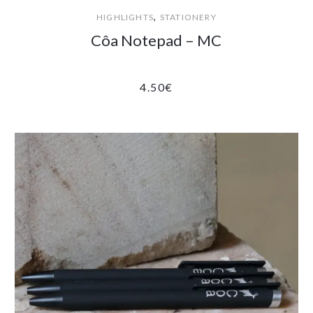
,
HIGHLIGHTS
STATIONERY
Côa Notepad – MC
4.50
€