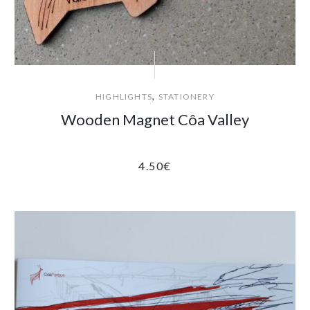
,
HIGHLIGHTS
STATIONERY
Wooden Magnet Côa Valley
4.50
€