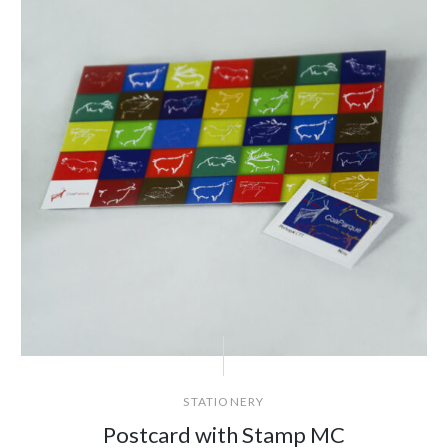
STATIONERY
Postcard with Stamp MC