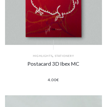
,
HIGHLIGHTS
STATIONERY
Postacard 3D Ibex MC
4.00
€