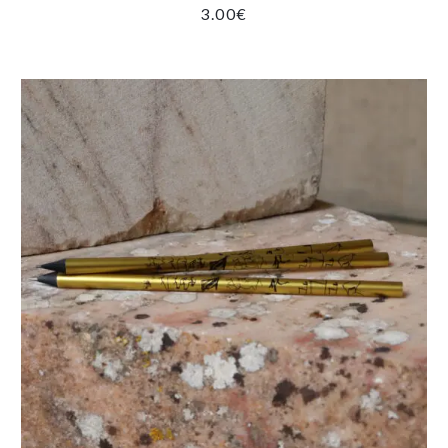
3.00
€