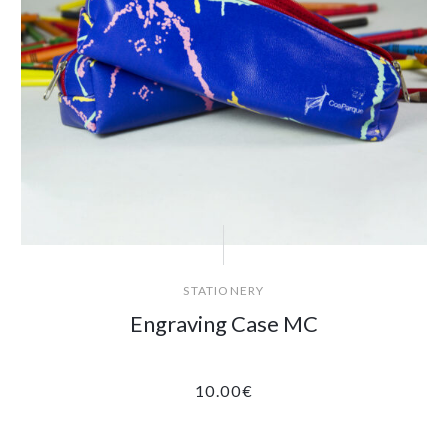
STATIONERY
Engraving Case MC
10.00
€