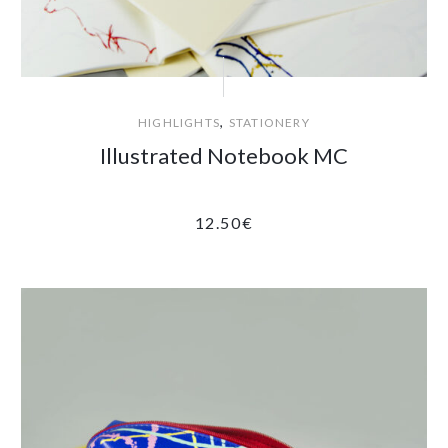
,
HIGHLIGHTS
STATIONERY
Illustrated Notebook MC
12.50
€