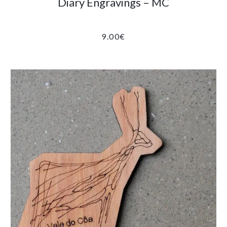
Diary Engravings – MC
9.00
€