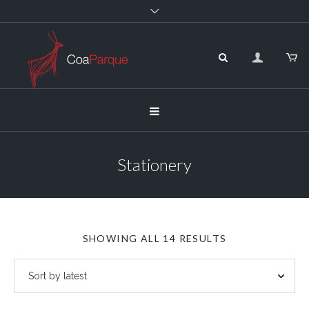
Stationery
SORTED
SHOWING ALL 14 RESULTS
BY
LATEST