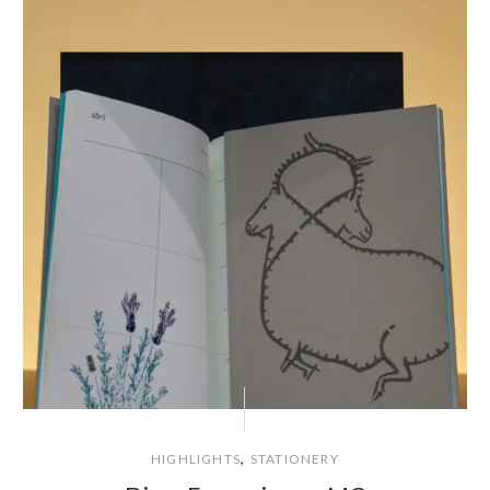
,
HIGHLIGHTS
STATIONERY