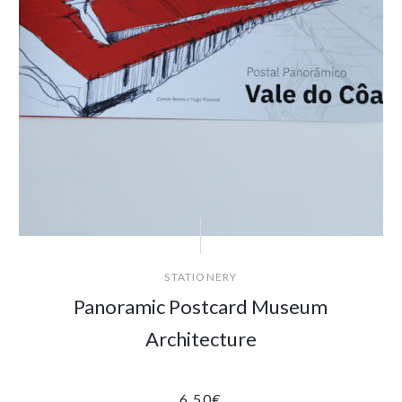
STATIONERY
Panoramic Postcard Museum
Architecture
6.50
€