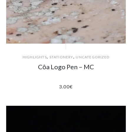
,
,
HIGHLIGHTS
STATIONERY
UNCATEGORIZED
Côa Logo Pen – MC
3.00
€