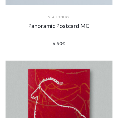
STATIONERY
Panoramic Postcard MC
6.50
€