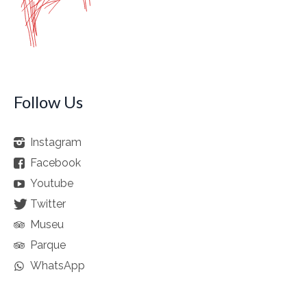
Follow Us
Instagram
Facebook
Youtube
Twitter
Museu
Parque
WhatsApp