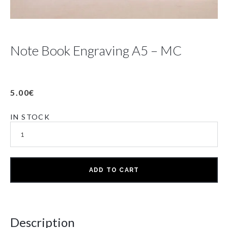
Note Book Engraving A5 – MC
5.00
€
IN STOCK
ADD TO CART
Description