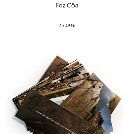
Foz Côa
25.00
€