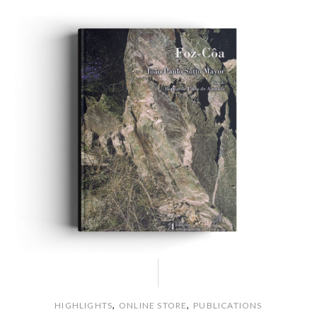
,
,
HIGHLIGHTS
ONLINE STORE
PUBLICATIONS