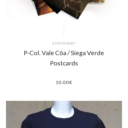
STATIONERY
P-Col. Vale Côa / Siega Verde
Postcards
10.00
€