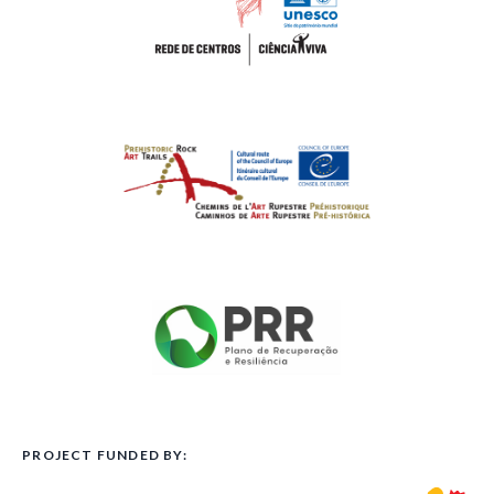
PROJECT FUNDED BY: