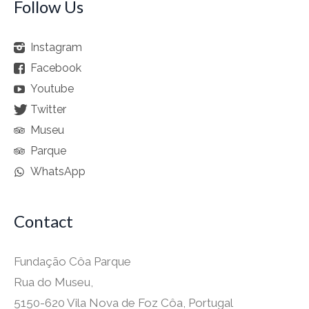
Follow Us
Instagram
Facebook
Youtube
Twitter
Museu
Parque
WhatsApp
Contact
Fundação Côa Parque
Rua do Museu,
5150-620 Vila Nova de Foz Côa, Portugal