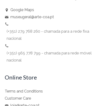
Google Maps
museugeral@arte-coa.pt
(+351) 279 768 260 - chamada para a rede fixa
nacional
(+351) 965 778 799 - chamada para rede móvel
nacional
Online Store
Terms and Conditions
Customer Care
loja@arte-coa.pt