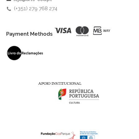
(+351) 279 768 274
Payment Methods