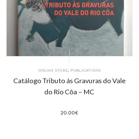
,
ONLINE STORE
PUBLICATIONS
Catálogo Tributo ás Gravuras do Vale
do Rio Côa – MC
20.00
€