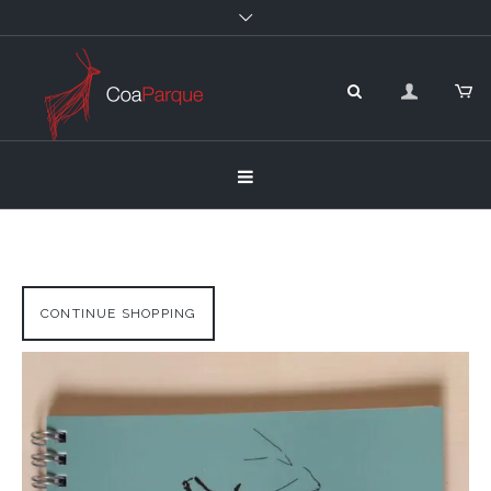
CONTINUE SHOPPING