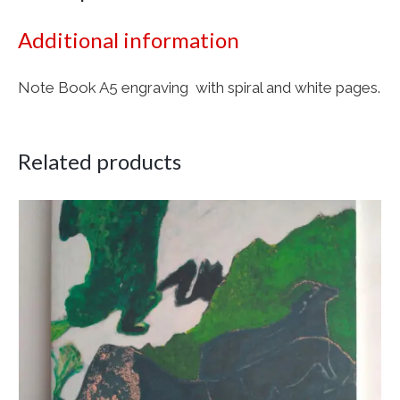
Additional information
Note Book A5 engraving with spiral and white pages.
Related products