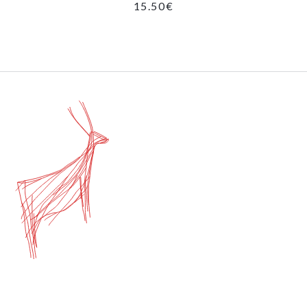
15.50
€