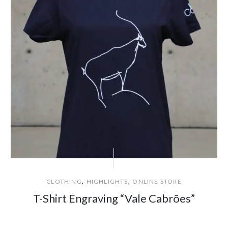
,
,
CLOTHING
HIGHLIGHTS
ONLINE STORE
T-Shirt Engraving “Vale Cabrões”