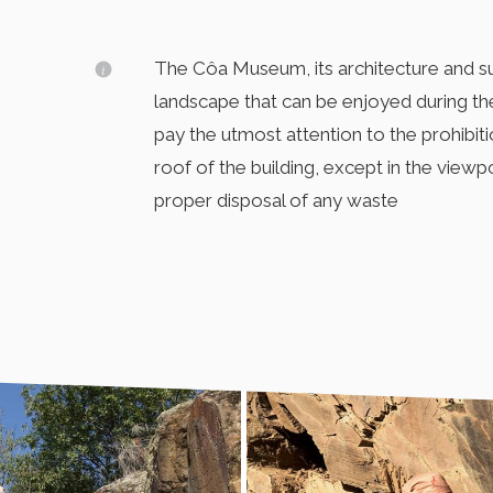
The Côa Museum, its architecture and sur
landscape that can be enjoyed during the
pay the utmost attention to the prohibiti
roof of the building, except in the viewpo
proper disposal of any waste