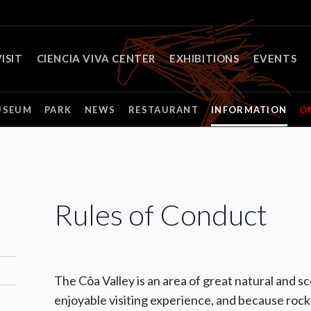
ISIT
CIENCIA VIVA CENTER
EXHIBITIONS
EVENTS
USEUM
PARK
NEWS
RESTAURANT
INFORMATION
O
Rules of Conduct
The Côa Valley is an area of great natural and s
enjoyable visiting experience, and because rock 