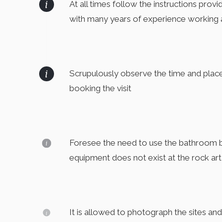
At all times follow the instructions prov
with many years of experience working 
Scrupulously observe the time and plac
booking the visit
Foresee the need to use the bathroom bef
equipment does not exist at the rock art
It is allowed to photograph the sites an