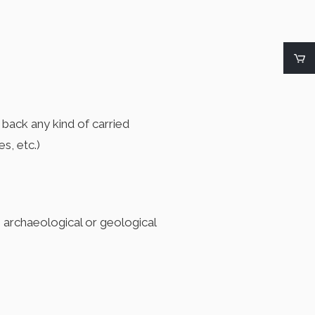
g back any kind of carried
s, etc.)
, archaeological or geological