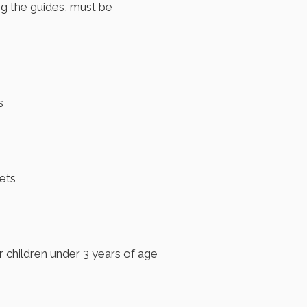
ng the guides, must be
s
pets
or children under 3 years of age