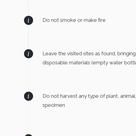
Do not smoke or make fire
Leave the visited sites as found, bringin
disposable materials (empty water bottle
Do not harvest any type of plant, animal
specimen