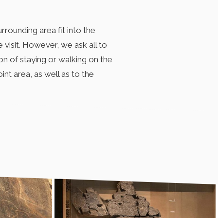
rounding area fit into the
 visit. However, we ask all to
on of staying or walking on the
int area, as well as to the