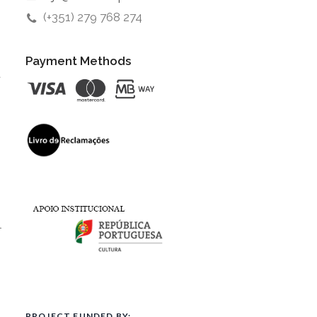
(+351) 279 768 274
Payment Methods
t
l
PROJECT FUNDED BY: