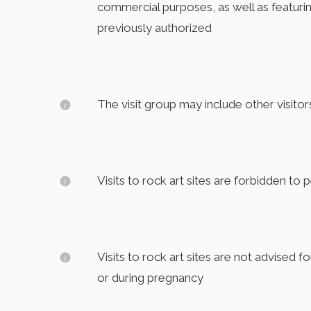
commercial purposes, as well as featuri
previously authorized
The visit group may include other visitor
Visits to rock art sites are forbidden to 
Visits to rock art sites are not advised f
or during pregnancy