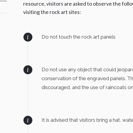
resource, visitors are asked to observe the fol
visiting the rock art sites:
Do not touch the rock art panels
Do not use any object that could jeopard
conservation of the engraved panels. Thu
discouraged, and the use of raincoats on
It is advised that visitors bring a hat, w