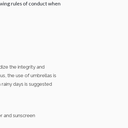
lowing rules of conduct when
ize the integrity and
s, the use of umbrellas is
 rainy days is suggested
ater and sunscreen