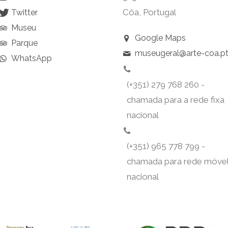
Côa, Portugal
Twitter
Museu
Google Maps
Parque
museugeral@arte-coa.p
WhatsApp
(+351) 279 768 260 -
chamada para a rede fixa
nacional
(+351) 965 778 799 -
chamada para rede móve
nacional