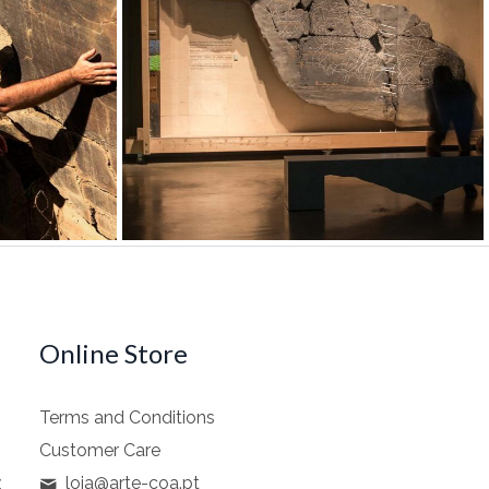
Online Store
Terms and Conditions
Customer Care
z
loja@arte-coa.pt