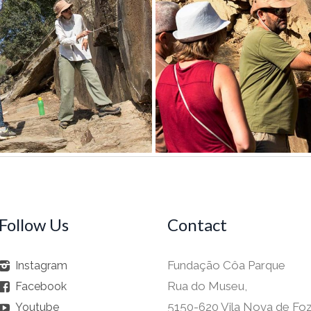
Follow Us
Contact
Fundação Côa Parque
Instagram
Rua do Museu,
Facebook
5150-620 Vila Nova de Fo
Youtube