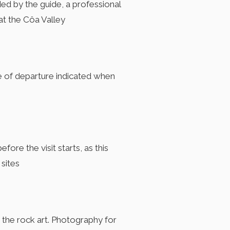
ided by the guide, a professional
at the Côa Valley
e of departure indicated when
ore the visit starts, as this
 sites
d the rock art. Photography for