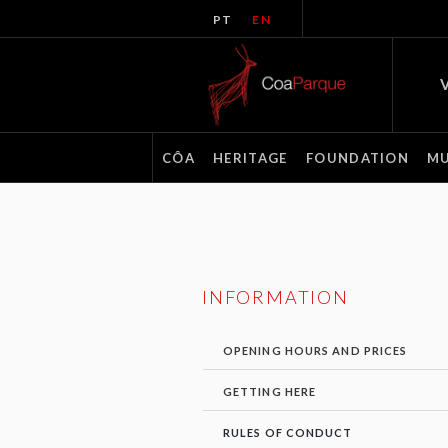
PT
EN
V
CÔA
HERITAGE
FOUNDATION
M
INFORMATION
OPENING HOURS AND PRICES
GETTING HERE
RULES OF CONDUCT