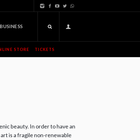
BUSINESS
NLINE STORE
TICKETS
cenic beauty. In order to have an
art is a fragile non-renewable