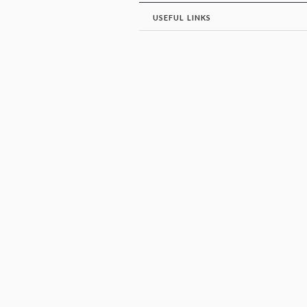
USEFUL LINKS