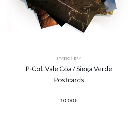
STATIONERY
P-Col. Vale Côa / Siega Verde
Postcards
10.00
€