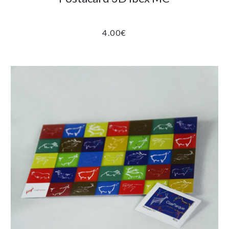
4.00
€