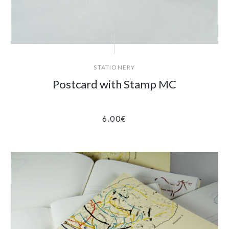
STATIONERY
Postcard with Stamp MC
6.00
€