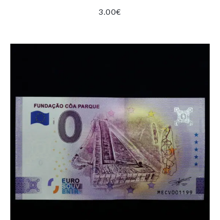
3.00
€