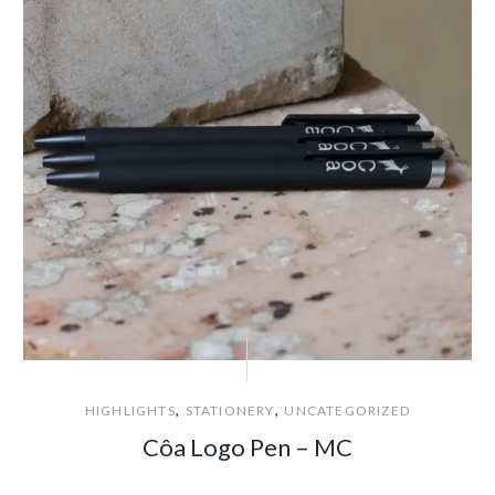
,
,
HIGHLIGHTS
STATIONERY
UNCATEGORIZED
Côa Logo Pen – MC