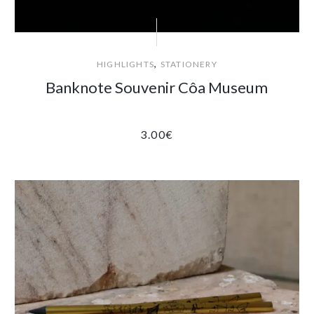
,
HIGHLIGHTS
STATIONERY
Banknote Souvenir Côa Museum
3.00
€