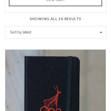
SORTED
SHOWING ALL 14 RESULTS
BY
LATEST