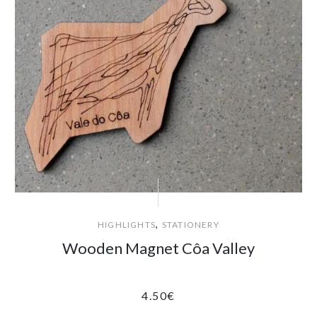
,
HIGHLIGHTS
STATIONERY
Wooden Magnet Côa Valley
4.50
€