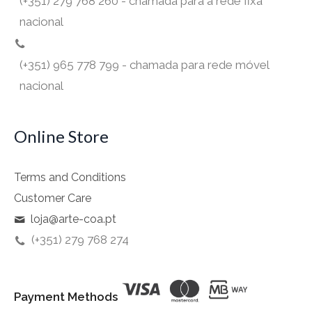
(+351) 279 768 260 - chamada para a rede fixa
nacional
(+351) 965 778 799 - chamada para rede móvel
nacional
Online Store
Terms and Conditions
Customer Care
loja@arte-coa.pt
(+351) 279 768 274
Payment Methods