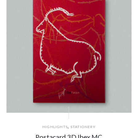
,
HIGHLIGHTS
STATIONERY
Postacard 3D Ibex MC