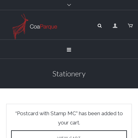
Stationery
“Postcard with Stamp MC” has been added to
your cart.
VIEW CART