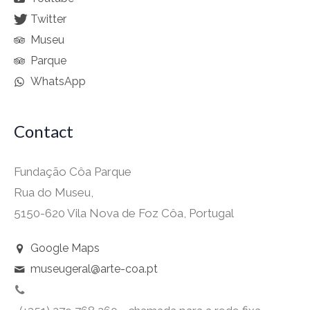
Twitter
Museu
Parque
WhatsApp
Contact
Fundação Côa Parque
Rua do Museu,
5150-620 Vila Nova de Foz Côa, Portugal
Google Maps
museugeral@arte-coa.pt