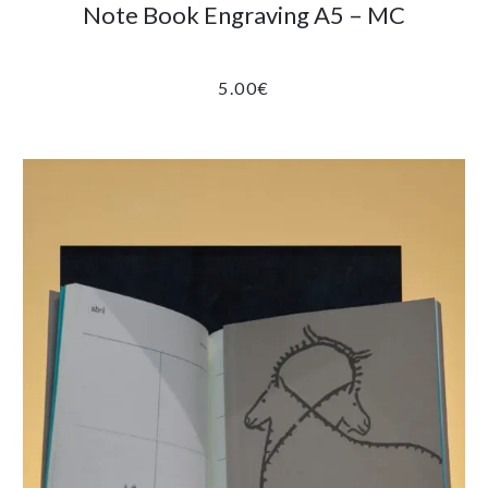
Note Book Engraving A5 – MC
5.00
€