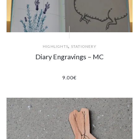
,
HIGHLIGHTS
STATIONERY
Diary Engravings – MC
9.00
€