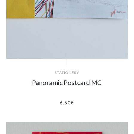
STATIONERY
Panoramic Postcard MC
6.50
€