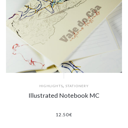
,
HIGHLIGHTS
STATIONERY
Illustrated Notebook MC
12.50
€