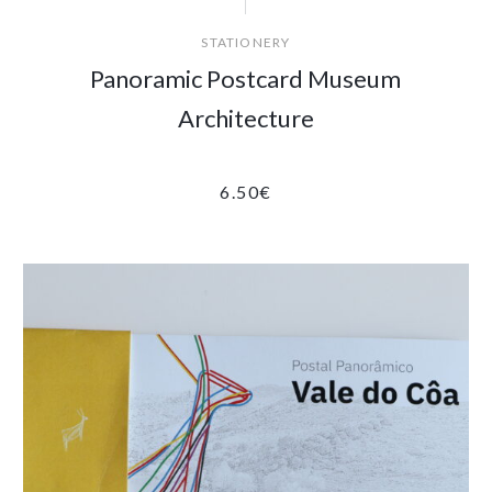
STATIONERY
Panoramic Postcard Museum
Architecture
6.50
€