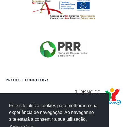
PROJECT FUNDED BY:
Este site utiliza cookies para melhorar a sua
experiência de navegação. Ao navegar no
site estará a consentir a sua utilização.