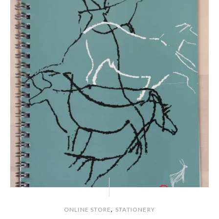
,
ONLINE STORE
STATIONERY