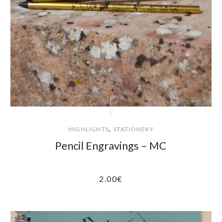
,
HIGHLIGHTS
STATIONERY
Pencil Engravings – MC
2.00
€