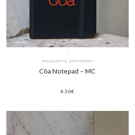
,
HIGHLIGHTS
STATIONERY
Côa Notepad – MC
4.50
€