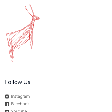
Follow Us
Instagram
Facebook
Youtube