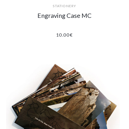
STATIONERY
Engraving Case MC
10.00
€