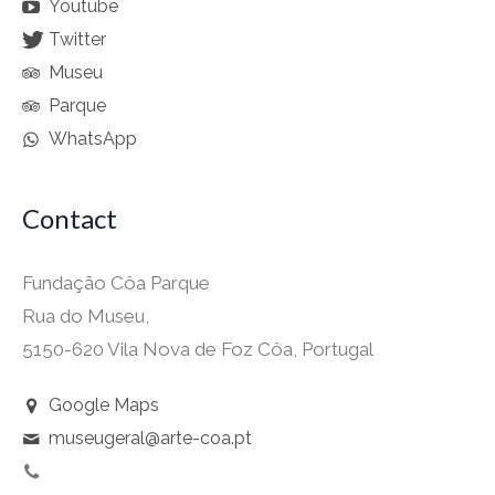
Youtube
Twitter
Museu
Parque
WhatsApp
Contact
Fundação Côa Parque
Rua do Museu,
5150-620 Vila Nova de Foz Côa, Portugal
Google Maps
museugeral@arte-coa.pt