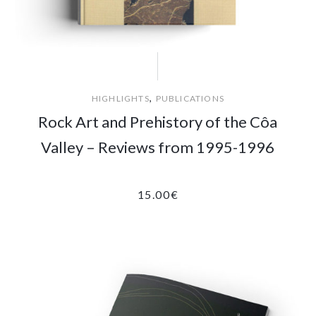
,
HIGHLIGHTS
PUBLICATIONS
Rock Art and Prehistory of the Côa
Valley – Reviews from 1995-1996
15.00
€