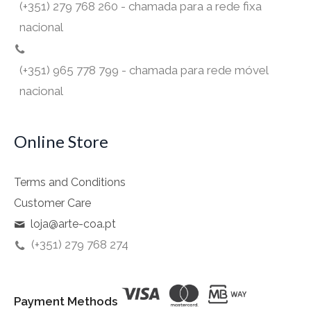
(+351) 279 768 260 - chamada para a rede fixa
nacional
(+351) 965 778 799 - chamada para rede móvel
nacional
Online Store
Terms and Conditions
Customer Care
loja@arte-coa.pt
(+351) 279 768 274
Payment Methods