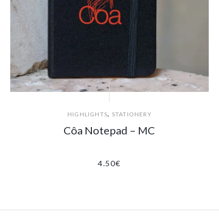
,
HIGHLIGHTS
STATIONERY
Côa Notepad – MC
4.50
€