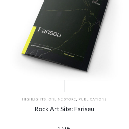
,
,
HIGHLIGHTS
ONLINE STORE
PUBLICATIONS
Rock Art Site: Fariseu
1.50
€