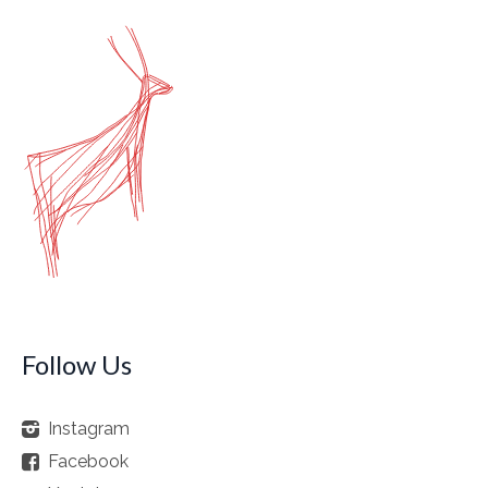
Follow Us
Instagram
Facebook