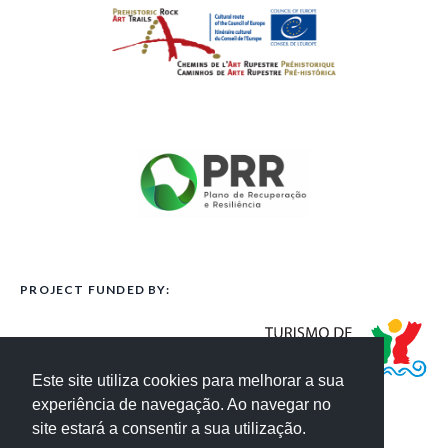
PROJECT FUNDED BY:
Este site utiliza cookies para melhorar a sua
experiência de navegação. Ao navegar no
site estará a consentir a sua utilização.