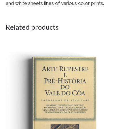
and white sheets lines of various color prints.
Related products