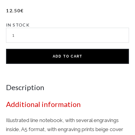
12.50
€
IN STOCK
ADD TO CART
Description
Additional information
Illustrated line notebook, with several engravings
inside, A5 format, with engraving prints beige cover