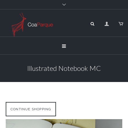
Illustrated Notebook MC
CONTINUE SHOPPING