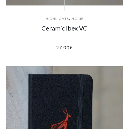
,
HIGHLIGHTS
HOME
Ceramic Ibex VC
27.00
€