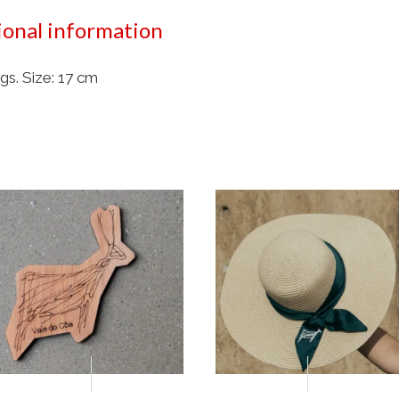
ional information
gs. Size: 17 cm