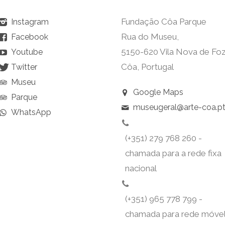
Fundação Côa Parque
Instagram
Rua do Museu,
Facebook
5150-620 Vila Nova de Fo
Youtube
Côa, Portugal
Twitter
Museu
Google Maps
Parque
museugeral@arte-coa.p
WhatsApp
(+351) 279 768 260 -
chamada para a rede fixa
nacional
(+351) 965 778 799 -
chamada para rede móve