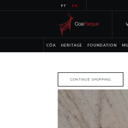
PT
EN
V
CÔA
HERITAGE
FOUNDATION
M
CONTINUE SHOPPING