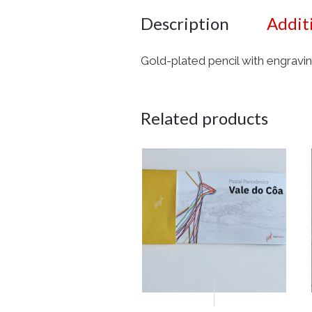
Description
Addit
Gold-plated pencil with engravin
Related products