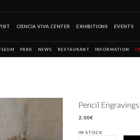
ISIT
CIENCIA VIVA CENTER
EXHIBITIONS
EVENTS
USEUM
PARK
NEWS
RESTAURANT
INFORMATION
O
Pencil Engraving
2.00
€
IN STOCK