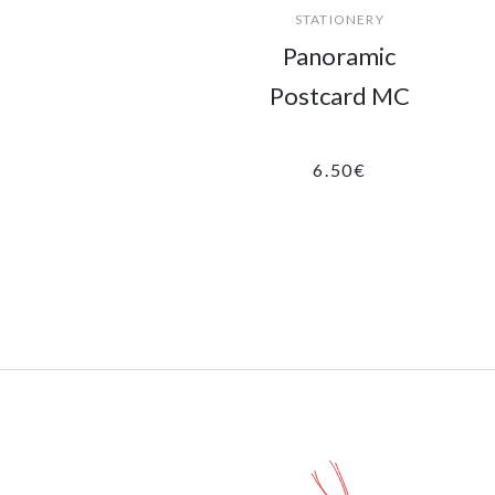
STATIONERY
Panoramic
Postcard MC
6.50
€