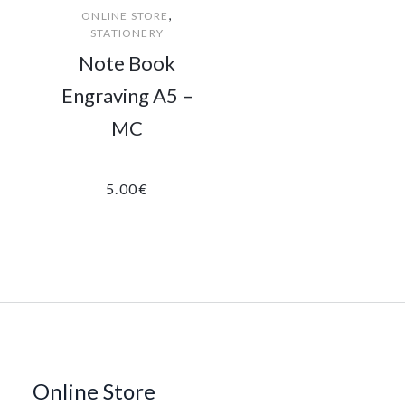
,
ONLINE STORE
STATIONERY
Note Book
Engraving A5 –
MC
5.00
€
Online Store