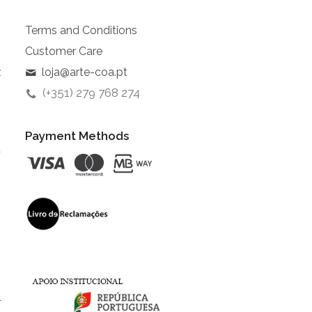
Terms and Conditions
Customer Care
z
loja@arte-coa.pt
(+351) 279 768 274
Payment Methods
t
l