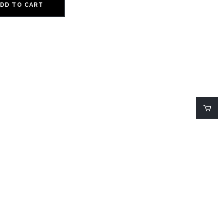
DD TO CART