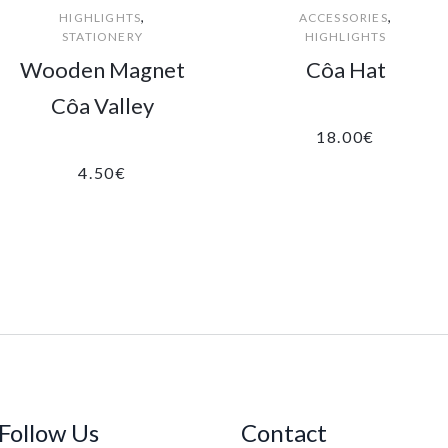
,
,
HIGHLIGHTS
ACCESSORIES
STATIONERY
HIGHLIGHTS
Wooden Magnet
Côa Hat
Côa Valley
18.00
€
4.50
€
Follow Us
Contact