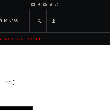
BUSINESS
NLINE STORE
TICKETS
s – MC