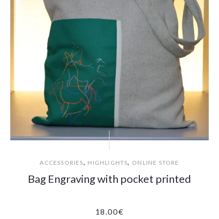
,
,
ACCESSORIES
HIGHLIGHTS
ONLINE STORE
Bag Engraving with pocket printed
18.00
€