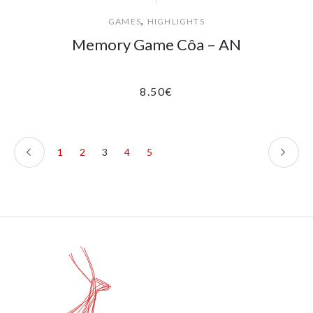
,
GAMES
HIGHLIGHTS
Memory Game Côa – AN
8.50
€
1
2
3
4
5