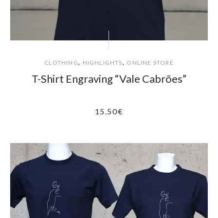
,
,
CLOTHING
HIGHLIGHTS
ONLINE STORE
T-Shirt Engraving “Vale Cabrões”
15.50
€