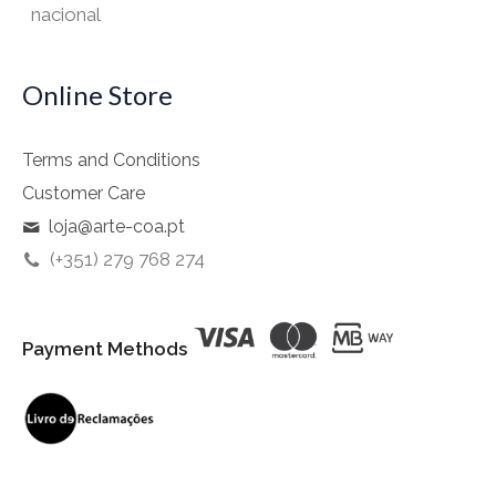
nacional
Online Store
Terms and Conditions
Customer Care
loja@arte-coa.pt
(+351) 279 768 274
Payment Methods