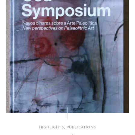
,
HIGHLIGHTS
PUBLICATIONS