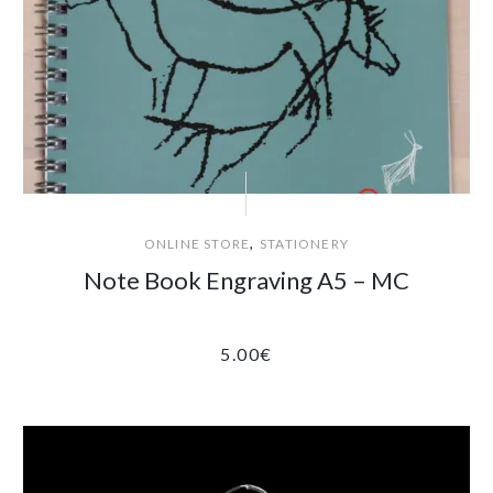
,
ONLINE STORE
STATIONERY
Note Book Engraving A5 – MC
5.00
€