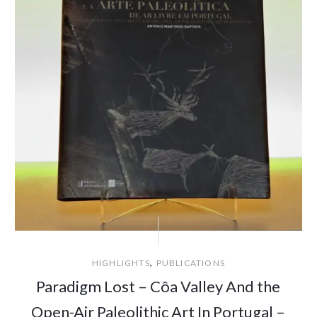
,
HIGHLIGHTS
PUBLICATIONS
Paradigm Lost – Côa Valley And the
Open-Air Paleolithic Art In Portugal –