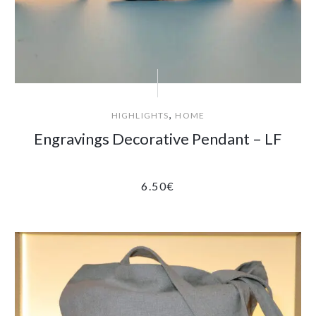
,
HIGHLIGHTS
HOME
Engravings Decorative Pendant – LF
6.50
€