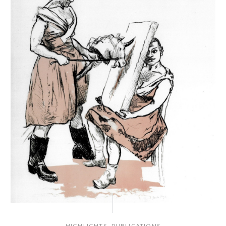
,
HIGHLIGHTS
PUBLICATIONS