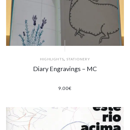
,
HIGHLIGHTS
STATIONERY
Diary Engravings – MC
9.00
€