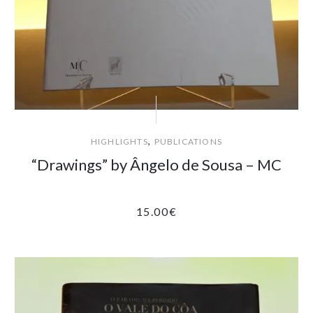
,
HIGHLIGHTS
PUBLICATIONS
“Drawings” by Ângelo de Sousa – MC
15.00
€