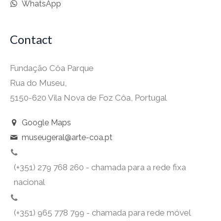
WhatsApp
Contact
Fundação Côa Parque
Rua do Museu,
5150-620 Vila Nova de Foz Côa, Portugal
Google Maps
museugeral@arte-coa.pt
(+351) 279 768 260 - chamada para a rede fixa
nacional
(+351) 965 778 799 - chamada para rede móvel