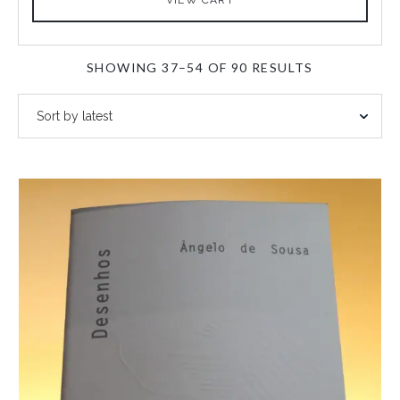
SORTED
SHOWING 37–54 OF 90 RESULTS
BY
LATEST