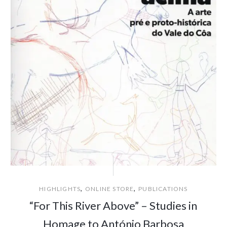
,
,
HIGHLIGHTS
ONLINE STORE
PUBLICATIONS
“For This River Above” – Studies in
Homage to António Barbosa