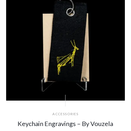
ACCESSORIES
Keychain Engravings – By Vouzela