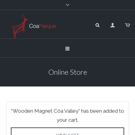
Online Store
“Wooden Magnet Côa Valley” has been added to
your cart.
VIEW CART