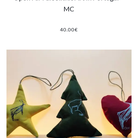
MC
40.00
€