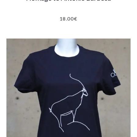
18.00
€