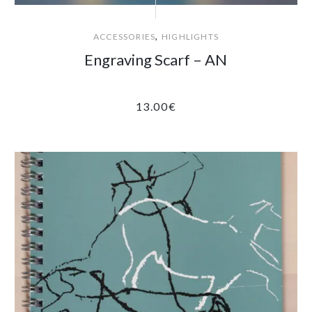
,
ACCESSORIES
HIGHLIGHTS
Engraving Scarf – AN
13.00
€