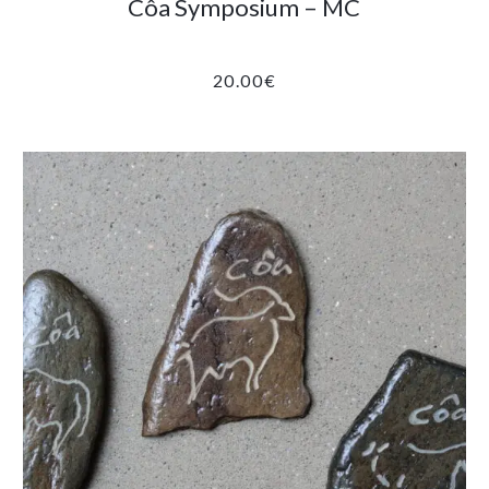
Côa Symposium – MC
20.00
€