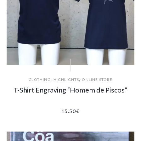
,
,
CLOTHING
HIGHLIGHTS
ONLINE STORE
T-Shirt Engraving “Homem de Piscos”
15.50
€