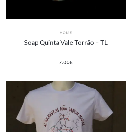
HOME
Soap Quinta Vale Torrão – TL
7.00
€