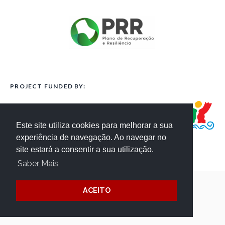
PROJECT FUNDED BY:
Este site utiliza cookies para melhorar a sua
experiência de navegação. Ao navegar no
site estará a consentir a sua utilização.
Saber Mais
ACEITO
Terms and Conditions
Website Credits
Privacy
/ © Côa Parque