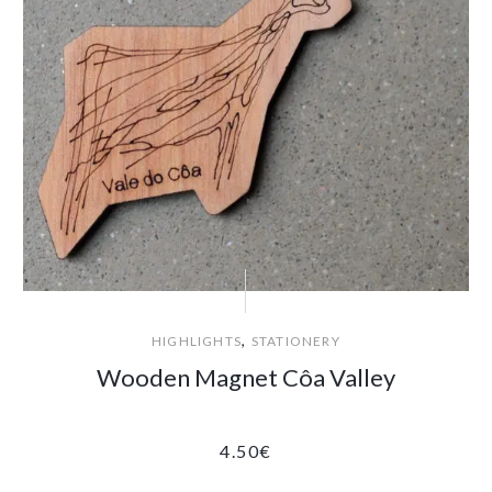
,
HIGHLIGHTS
STATIONERY
Wooden Magnet Côa Valley
4.50
€