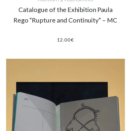
Catalogue of the Exhibition Paula
Rego “Rupture and Continuity” – MC
12.00
€