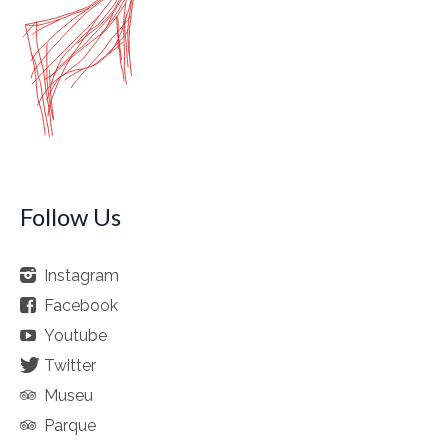
Follow Us
Instagram
Facebook
Youtube
Twitter
Museu
Parque