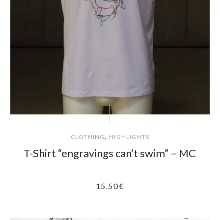
,
CLOTHING
HIGHLIGHTS
T-Shirt “engravings can’t swim” – MC
15.50
€