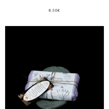
8.50
€