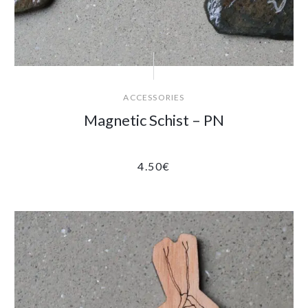
ACCESSORIES
Magnetic Schist – PN
4.50
€