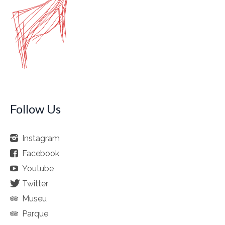
Follow Us
Instagram
Facebook
Youtube
Twitter
Museu
Parque