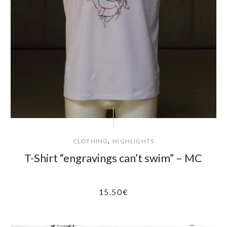
,
CLOTHING
HIGHLIGHTS
T-Shirt “engravings can’t swim” – MC
15.50
€