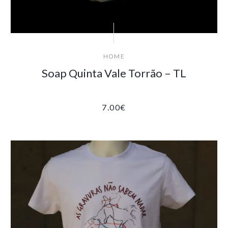
HOME
Soap Quinta Vale Torrão – TL
7.00
€