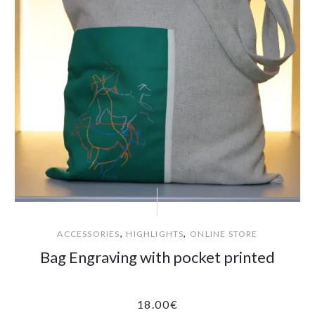
,
,
ACCESSORIES
HIGHLIGHTS
ONLINE STORE
Bag Engraving with pocket printed
18.00
€