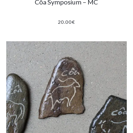
Côa Symposium – MC
20.00
€