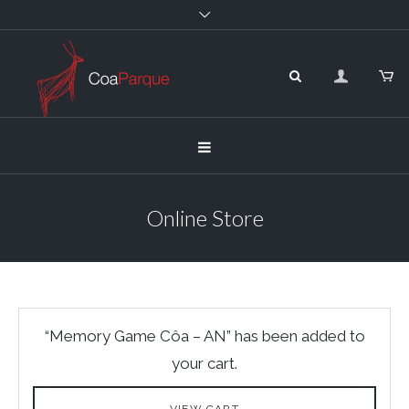
Online Store
“Memory Game Côa – AN” has been added to
your cart.
VIEW CART