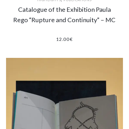
Catalogue of the Exhibition Paula
Rego “Rupture and Continuity” – MC
12.00
€