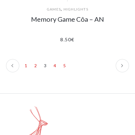
,
GAMES
HIGHLIGHTS
Memory Game Côa – AN
8.50
€
1
2
3
4
5