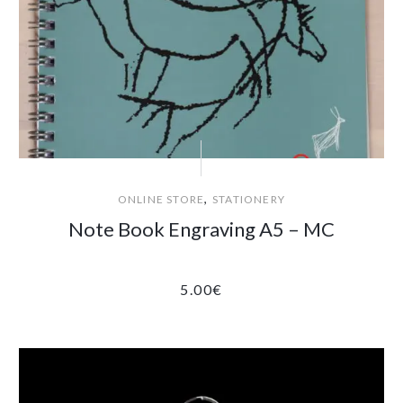
,
ONLINE STORE
STATIONERY
Note Book Engraving A5 – MC
5.00
€