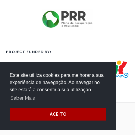
PROJECT FUNDED BY:
Este site utiliza cookies para melhorar a sua
experiência de navegação. Ao navegar no
site estará a consentir a sua utilização.
Saber Mais
ACEITO
Terms and Conditions
Website Credits
Privacy
/ © Côa Parque