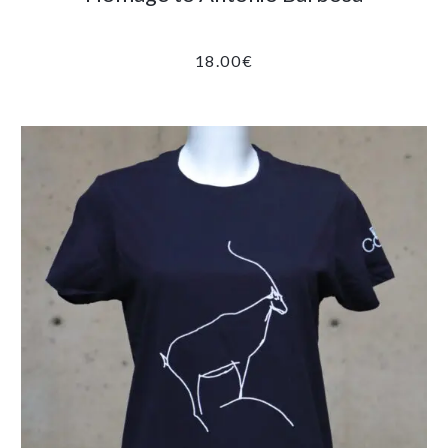
18.00
€