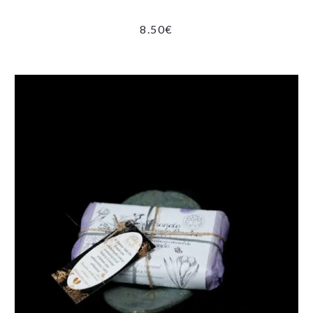
8.50
€