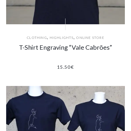
,
,
CLOTHING
HIGHLIGHTS
ONLINE STORE
T-Shirt Engraving “Vale Cabrões”
15.50
€