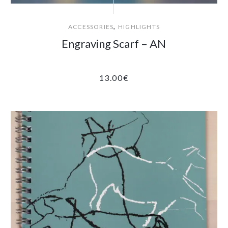
,
ACCESSORIES
HIGHLIGHTS
Engraving Scarf – AN
13.00
€