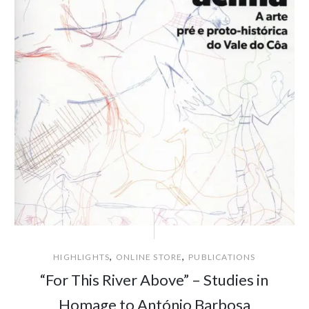
,
,
HIGHLIGHTS
ONLINE STORE
PUBLICATIONS
“For This River Above” – Studies in
Homage to António Barbosa