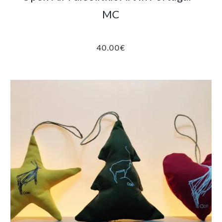
MC
40.00
€