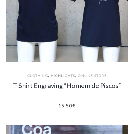
,
,
CLOTHING
HIGHLIGHTS
ONLINE STORE
T-Shirt Engraving “Homem de Piscos”
15.50
€