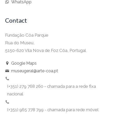
WhatsApp
Contact
Fundação Côa Parque
Rua do Museu,
5150-620 Vila Nova de Foz Côa, Portugal
Google Maps
museugeral@arte-coa.pt
(+351) 279 768 260 - chamada para a rede fixa
nacional
(+351) 965 778 799 - chamada para rede móvel