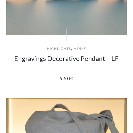
,
HIGHLIGHTS
HOME
Engravings Decorative Pendant – LF
6.50
€