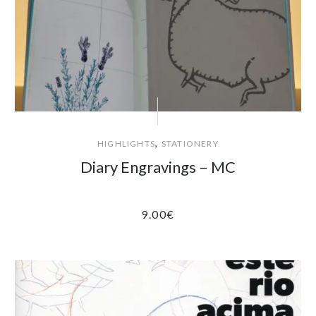
,
HIGHLIGHTS
STATIONERY
Diary Engravings – MC
9.00
€