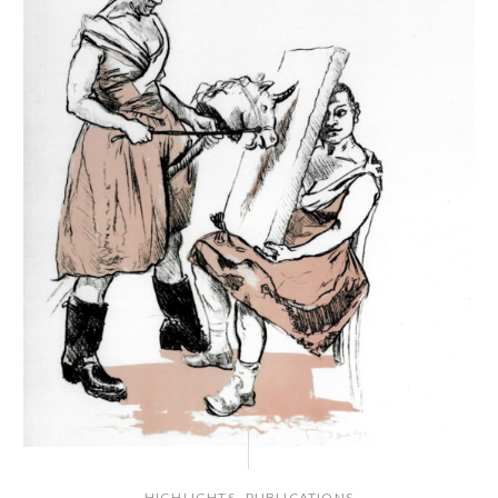
,
HIGHLIGHTS
PUBLICATIONS