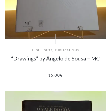
,
HIGHLIGHTS
PUBLICATIONS
“Drawings” by Ângelo de Sousa – MC
15.00
€