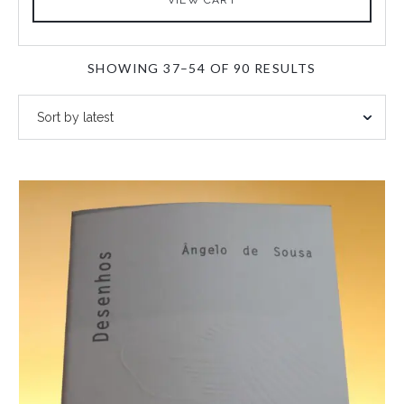
SORTED
SHOWING 37–54 OF 90 RESULTS
BY
LATEST