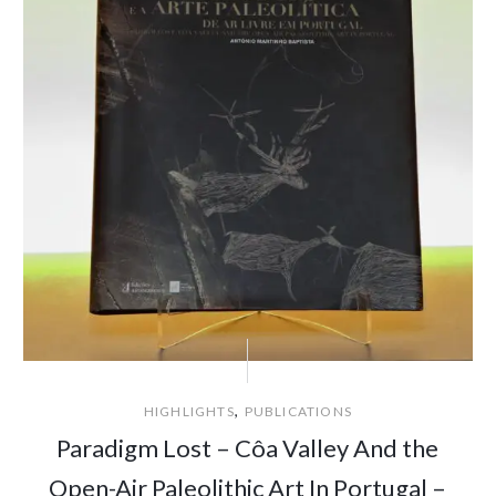
,
HIGHLIGHTS
PUBLICATIONS
Paradigm Lost – Côa Valley And the
Open-Air Paleolithic Art In Portugal –