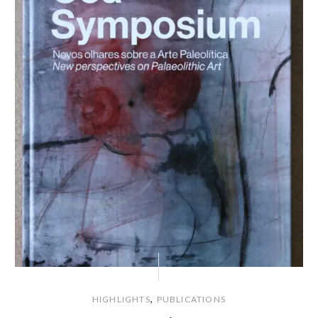
,
HIGHLIGHTS
PUBLICATIONS