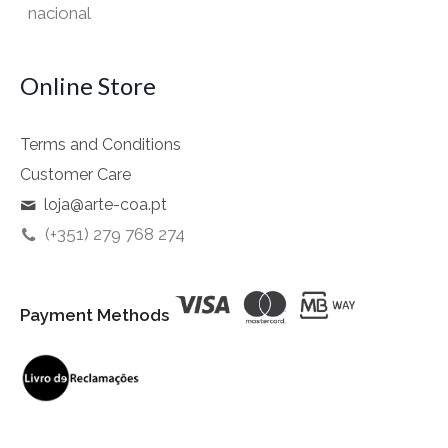
nacional
Online Store
Terms and Conditions
Customer Care
loja@arte-coa.pt
(+351) 279 768 274
Payment Methods