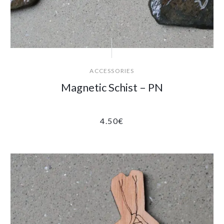
ACCESSORIES
Magnetic Schist – PN
4.50
€