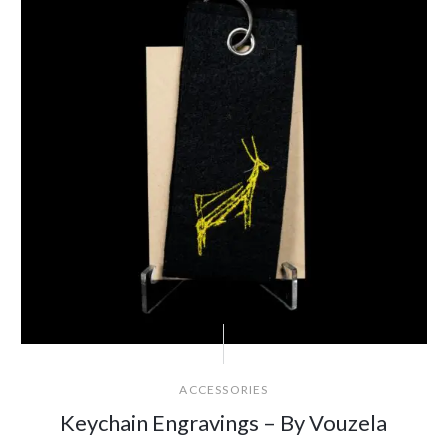
ACCESSORIES
Keychain Engravings – By Vouzela