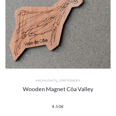
,
HIGHLIGHTS
STATIONERY
Wooden Magnet Côa Valley
4.50
€