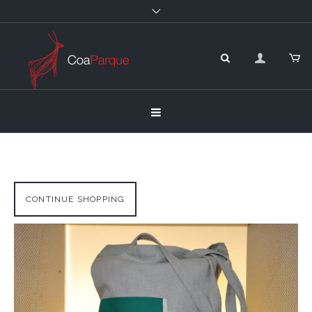
CONTINUE SHOPPING