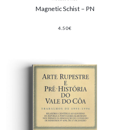
Magnetic Schist – PN
4.50
€