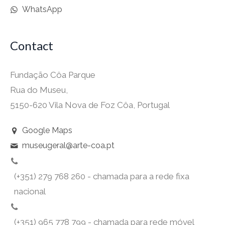
WhatsApp
Contact
Fundação Côa Parque
Rua do Museu,
5150-620 Vila Nova de Foz Côa, Portugal
Google Maps
museugeral@arte-coa.pt
(+351) 279 768 260 - chamada para a rede fixa
nacional
(+351) 965 778 799 - chamada para rede móvel