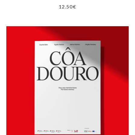
12.50
€