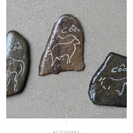
ACCESSORIES