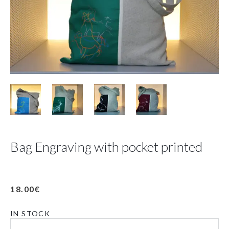
Bag Engraving with pocket printed
18.00
€
IN STOCK