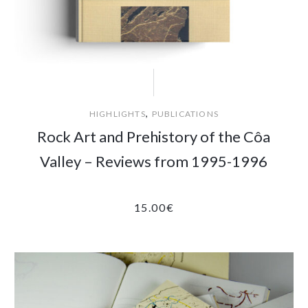
,
HIGHLIGHTS
PUBLICATIONS
Rock Art and Prehistory of the Côa
Valley – Reviews from 1995-1996
15.00
€