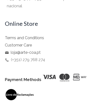
nacional
Online Store
Terms and Conditions
Customer Care
loja@arte-coa.pt
(+351) 279 768 274
Payment Methods