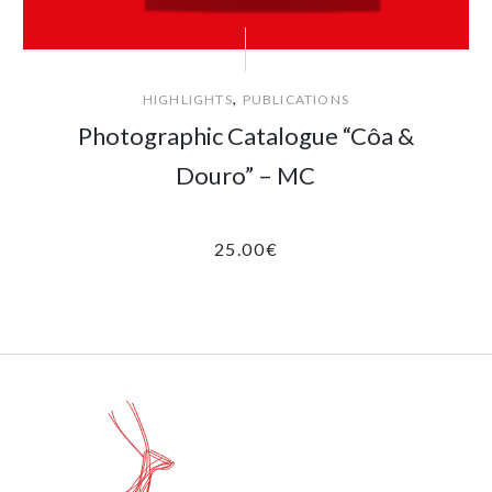
,
HIGHLIGHTS
PUBLICATIONS
Photographic Catalogue “Côa &
Douro” – MC
25.00
€