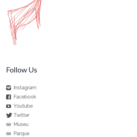
Follow Us
Instagram
Facebook
Youtube
Twitter
Museu
Parque