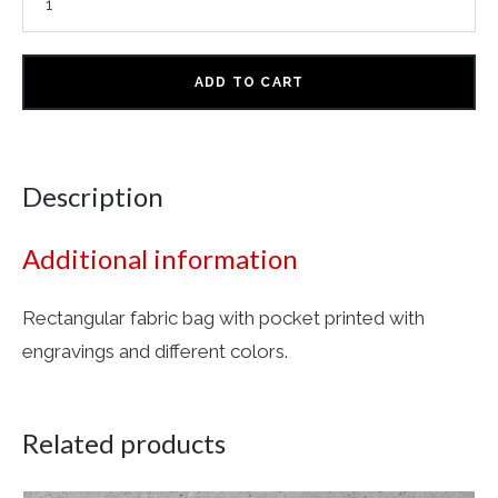
ADD TO CART
Description
Additional information
Rectangular fabric bag with pocket printed with
engravings and different colors.
Related products