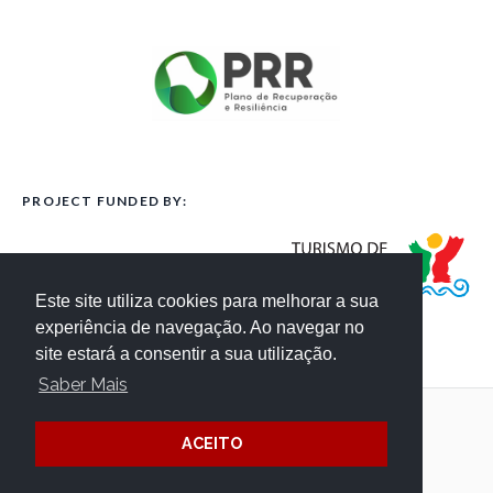
PROJECT FUNDED BY:
Este site utiliza cookies para melhorar a sua
experiência de navegação. Ao navegar no
site estará a consentir a sua utilização.
Saber Mais
Terms and Conditions
Website Credits
ACEITO
Privacy
/ © Côa Parque