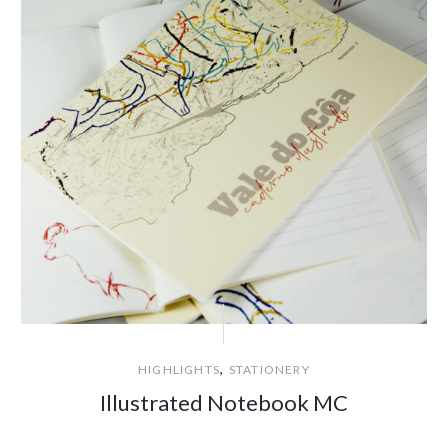
,
HIGHLIGHTS
STATIONERY
Illustrated Notebook MC