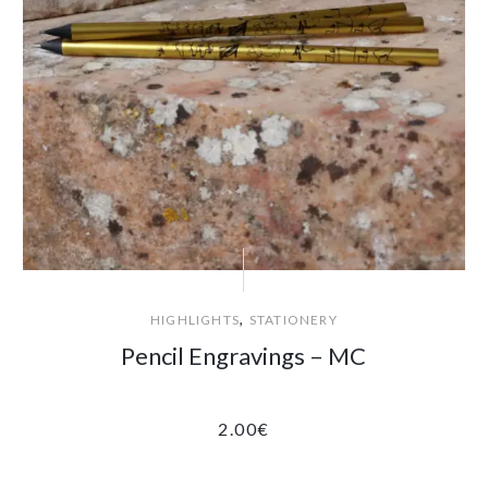
,
HIGHLIGHTS
STATIONERY
Pencil Engravings – MC
2.00
€