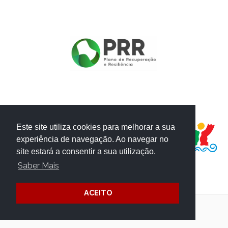
PROJECT FUNDED BY:
Este site utiliza cookies para melhorar a sua
experiência de navegação. Ao navegar no
site estará a consentir a sua utilização.
Saber Mais
ACEITO
Terms and Conditions
Website Credits