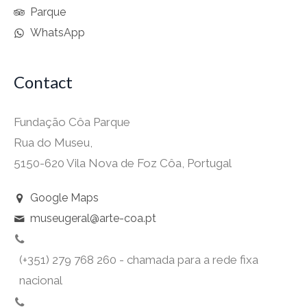
Parque
WhatsApp
Contact
Fundação Côa Parque
Rua do Museu,
5150-620 Vila Nova de Foz Côa, Portugal
Google Maps
museugeral@arte-coa.pt
(+351) 279 768 260 - chamada para a rede fixa
nacional