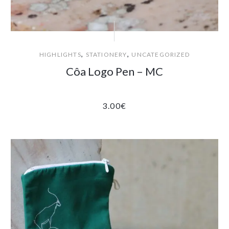
,
,
HIGHLIGHTS
STATIONERY
UNCATEGORIZED
Côa Logo Pen – MC
3.00
€