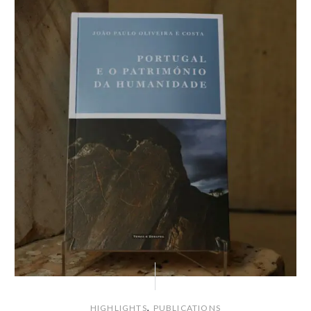
,
HIGHLIGHTS
PUBLICATIONS