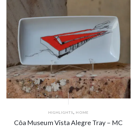
,
HIGHLIGHTS
HOME
Côa Museum Vista Alegre Tray – MC