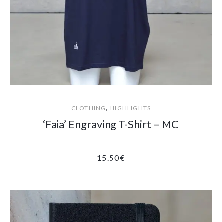
,
CLOTHING
HIGHLIGHTS
‘Faia’ Engraving T-Shirt – MC
15.50
€