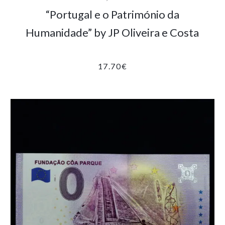
“Portugal e o Património da
Humanidade” by JP Oliveira e Costa
17.70
€