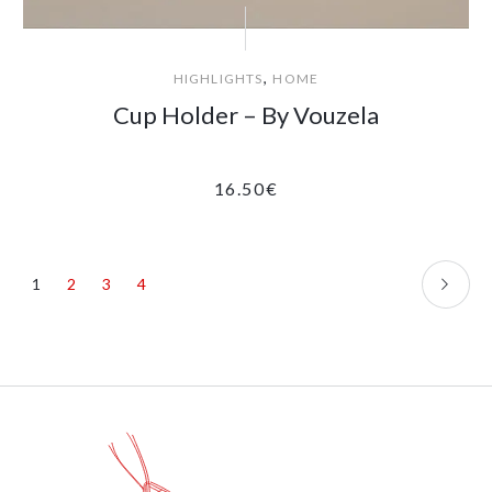
,
HIGHLIGHTS
HOME
Cup Holder – By Vouzela
16.50
€
1
2
3
4