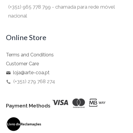
(+351) 965 778 799 - chamada para rede móvel
nacional
Online Store
Terms and Conditions
Customer Care
loja@arte-coa.pt
(+351) 279 768 274
Payment Methods