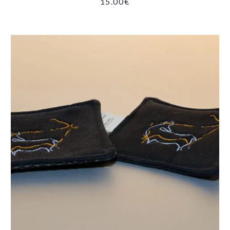
15.00
€