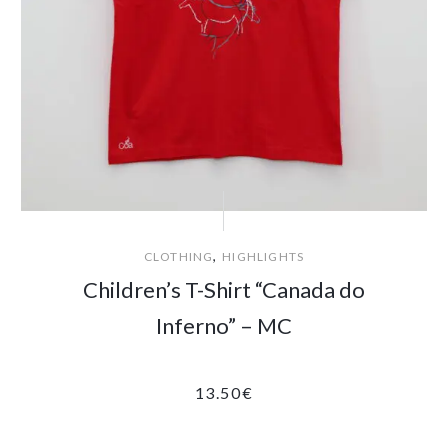
,
CLOTHING
HIGHLIGHTS
Children’s T-Shirt “Canada do
Inferno” – MC
13.50
€