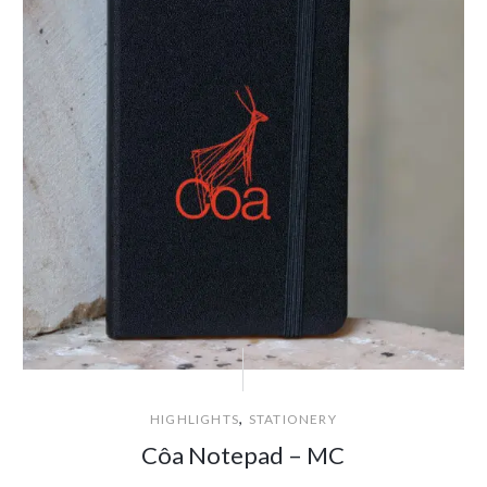
,
HIGHLIGHTS
STATIONERY
Côa Notepad – MC