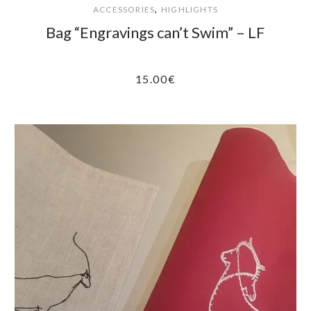
,
ACCESSORIES
HIGHLIGHTS
Bag “Engravings can’t Swim” – LF
15.00
€