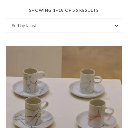
SORTED
SHOWING 1–18 OF 56 RESULTS
BY
LATEST