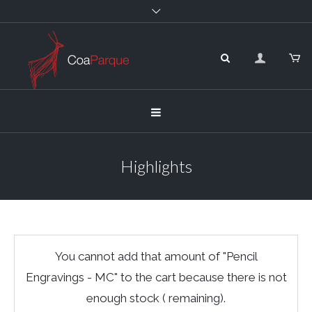
Highlights
You cannot add that amount of "Pencil
Engravings - MC" to the cart because there is not
enough stock ( remaining).