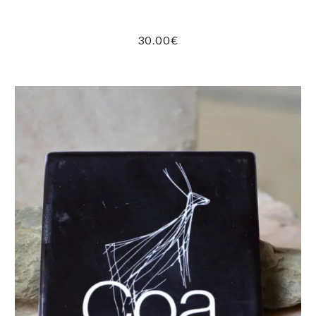
30.00
€