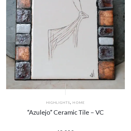
,
HIGHLIGHTS
HOME
“Azulejo” Ceramic Tile – VC