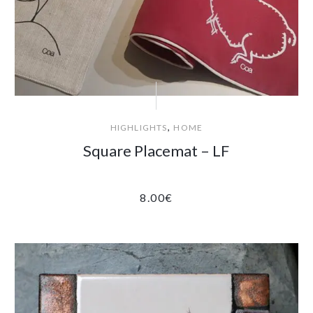
,
HIGHLIGHTS
HOME
Square Placemat – LF
8.00
€