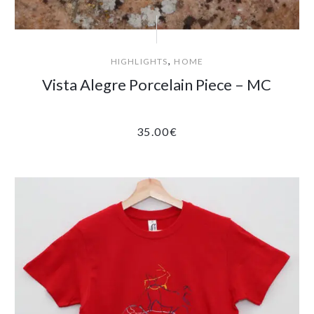
,
HIGHLIGHTS
HOME
Vista Alegre Porcelain Piece – MC
35.00
€