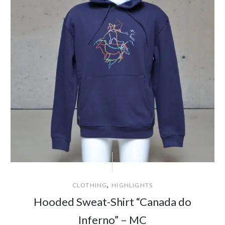
,
CLOTHING
HIGHLIGHTS
Hooded Sweat-Shirt “Canada do
Inferno” – MC