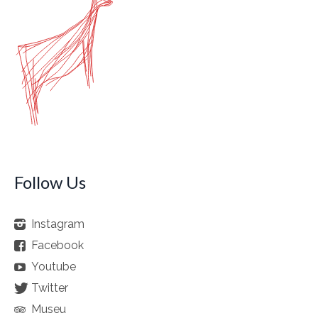
Follow Us
Instagram
Facebook
Youtube
Twitter
Museu