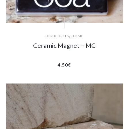
,
HIGHLIGHTS
HOME
Ceramic Magnet – MC
4.50
€