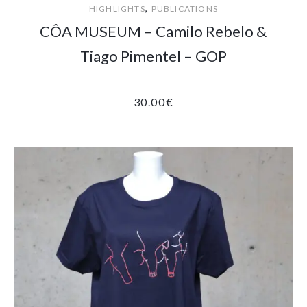
,
HIGHLIGHTS
PUBLICATIONS
CÔA MUSEUM – Camilo Rebelo &
Tiago Pimentel – GOP
30.00
€