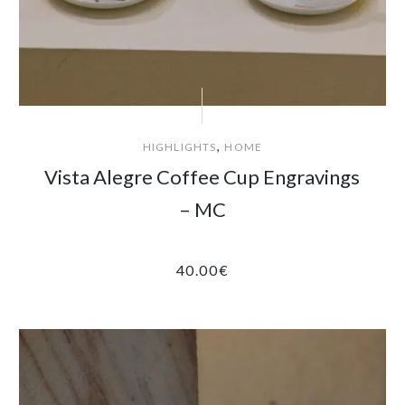
,
HIGHLIGHTS
HOME
Vista Alegre Coffee Cup Engravings
– MC
40.00
€