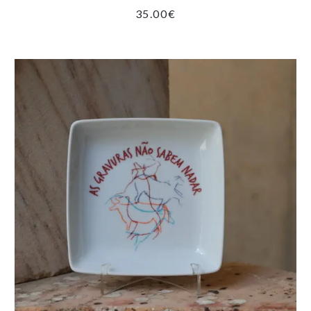
35.00
€