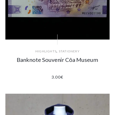
,
HIGHLIGHTS
STATIONERY
Banknote Souvenir Côa Museum
3.00
€