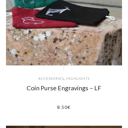
,
ACCESSORIES
HIGHLIGHTS
Coin Purse Engravings – LF
8.50
€