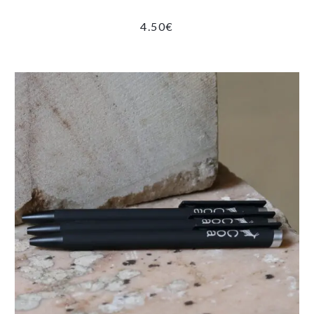
4.50
€