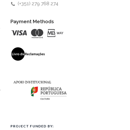
(+351) 279 768 274
Payment Methods
t
l
PROJECT FUNDED BY: