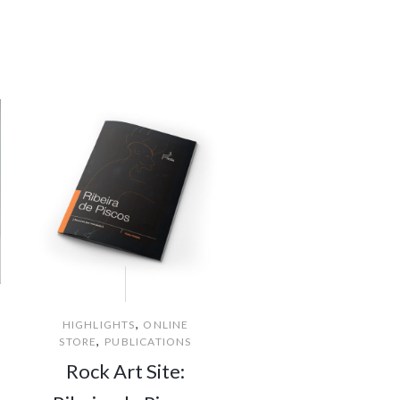
,
HIGHLIGHTS
ONLINE
,
STORE
PUBLICATIONS
Rock Art Site: