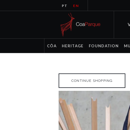
PT
EN
V
CÔA
HERITAGE
FOUNDATION
M
CONTINUE SHOPPING