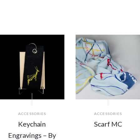
ACCESSORIES
ACCESSORIES
Keychain
Scarf MC
Engravings – By