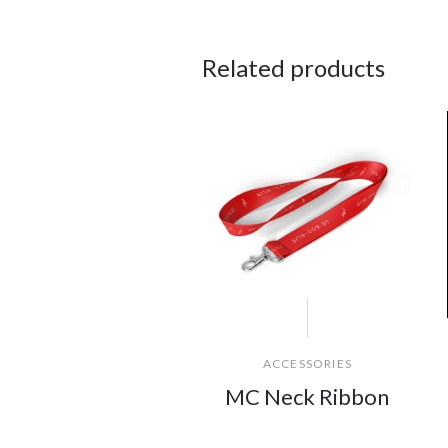
Related products
ACCESSORIES
MC Neck Ribbon