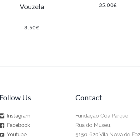
35.00
€
Vouzela
8.50
€
Follow Us
Contact
Fundação Côa Parque
Instagram
Rua do Museu,
Facebook
5150-620 Vila Nova de Fo
Youtube