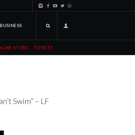
BUSINESS
NLINE STORE
TICKETS
an’t Swim” – LF