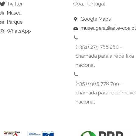
Côa, Portugal
Twitter
Museu
Google Maps
Parque
museugeral@arte-coa.p
WhatsApp
(+351) 279 768 260 -
chamada para a rede fixa
nacional
(+351) 965 778 799 -
chamada para rede móve
nacional