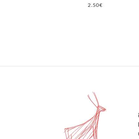
2.50
€