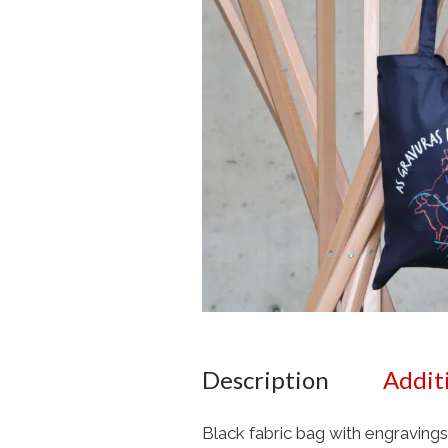
Description
Addit
Black fabric bag with engravings