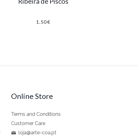
Ribeira de Piscos
1.50
€
Online Store
Terms and Conditions
Customer Care
z
loja@arte-coa.pt