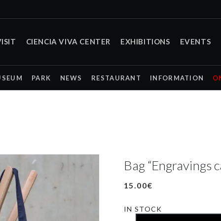
ISIT
CIENCIA VIVA CENTER
EXHIBITIONS
EVENTS
USEUM
PARK
NEWS
RESTAURANT
INFORMATION
O
Bag “Engravings c
15.00
€
IN STOCK