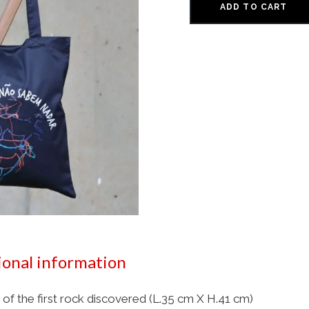
ADD TO CART
ional information
 of the first rock discovered (L.35 cm X H.41 cm)