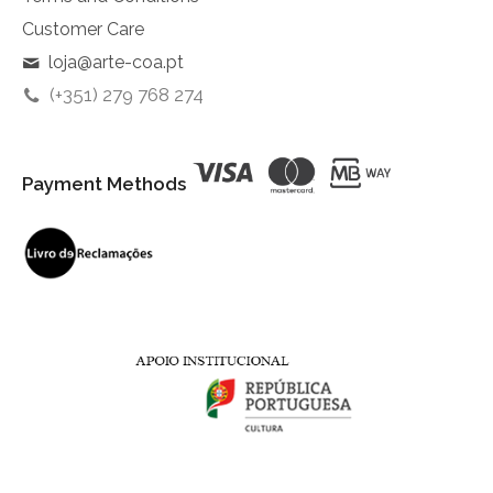
Customer Care
loja@arte-coa.pt
(+351) 279 768 274
Payment Methods