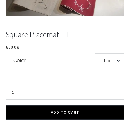
Square Placemat – LF
8.00
€
Color
ADD TO CART