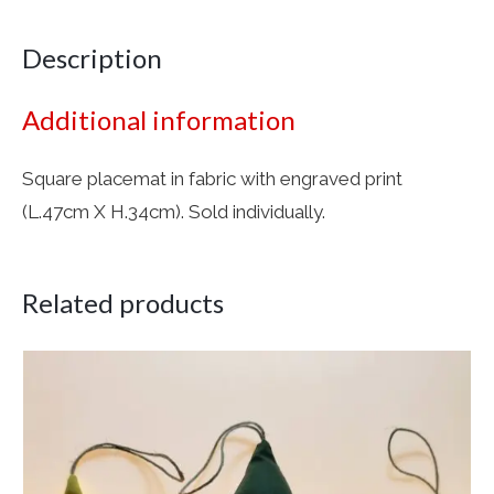
Description
Additional information
Square placemat in fabric with engraved print
(L.47cm X H.34cm). Sold individually.
Related products