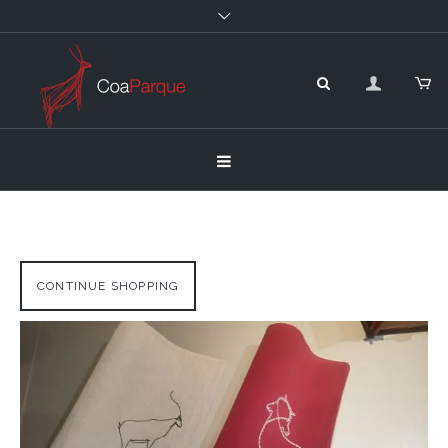
CONTINUE SHOPPING