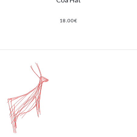
18.00
€