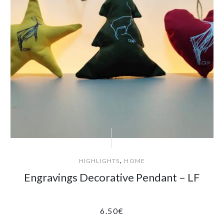
,
HIGHLIGHTS
HOME
Engravings Decorative Pendant – LF
6.50
€