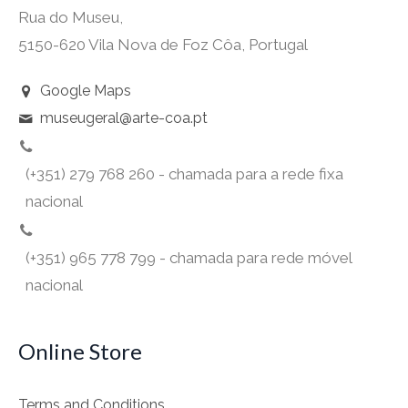
Rua do Museu,
5150-620 Vila Nova de Foz Côa, Portugal
Google Maps
museugeral@arte-coa.pt
(+351) 279 768 260 - chamada para a rede fixa
nacional
(+351) 965 778 799 - chamada para rede móvel
nacional
Online Store
Terms and Conditions