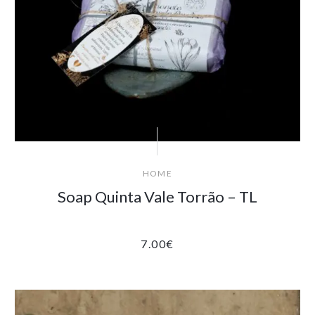
HOME
Soap Quinta Vale Torrão – TL
7.00
€