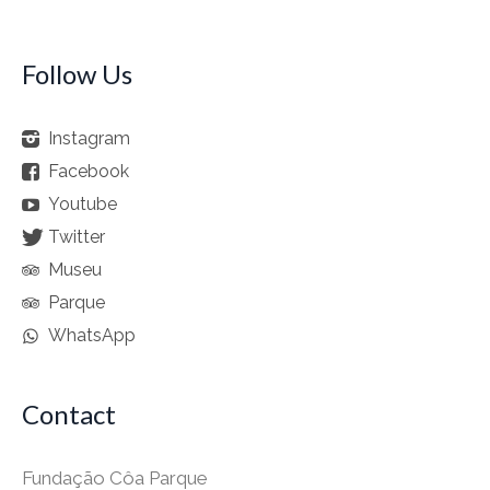
Follow Us
Instagram
Facebook
Youtube
Twitter
Museu
Parque
WhatsApp
Contact
Fundação Côa Parque