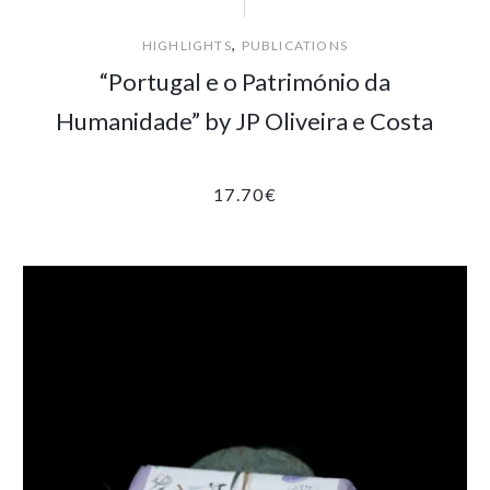
,
HIGHLIGHTS
PUBLICATIONS
“Portugal e o Património da
Humanidade” by JP Oliveira e Costa
17.70
€