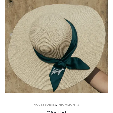
,
ACCESSORIES
HIGHLIGHTS
Côa Hat