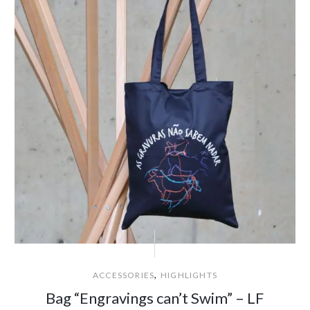
,
ACCESSORIES
HIGHLIGHTS
Bag “Engravings can’t Swim” – LF