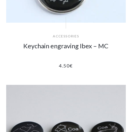
ACCESSORIES
Keychain engraving Ibex – MC
4.50
€