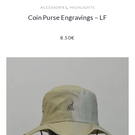
,
ACCESSORIES
HIGHLIGHTS
Coin Purse Engravings – LF
8.50
€