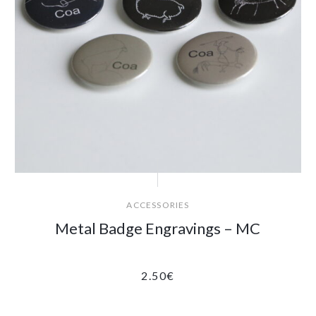
ACCESSORIES
Metal Badge Engravings – MC
2.50
€