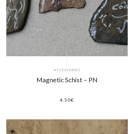
ACCESSORIES
Magnetic Schist – PN
4.50
€