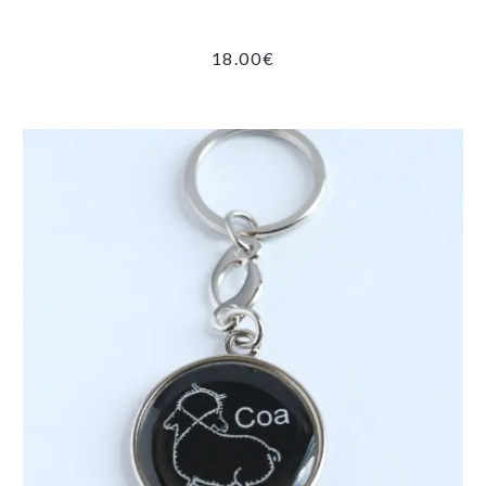
18.00
€