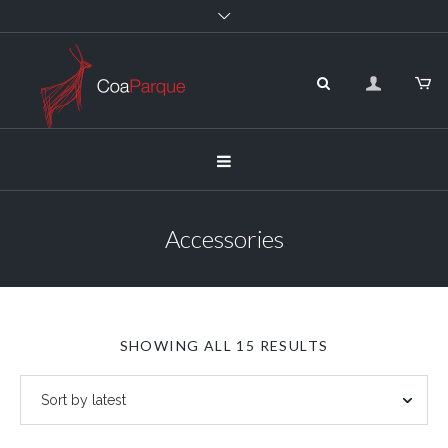
Accessories
SORTED
SHOWING ALL 15 RESULTS
BY
LATEST