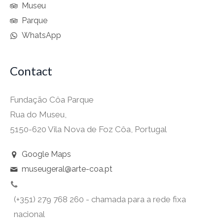
Museu
Parque
WhatsApp
Contact
Fundação Côa Parque
Rua do Museu,
5150-620 Vila Nova de Foz Côa, Portugal
Google Maps
museugeral@arte-coa.pt
(+351) 279 768 260 - chamada para a rede fixa
nacional