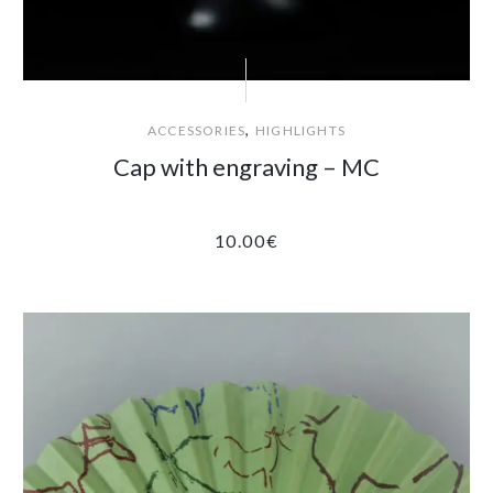
,
ACCESSORIES
HIGHLIGHTS
Cap with engraving – MC
10.00
€