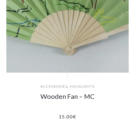
,
ACCESSORIES
HIGHLIGHTS
Wooden Fan – MC
15.00
€