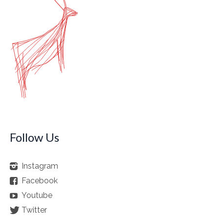
Follow Us
Instagram
Facebook
Youtube
Twitter