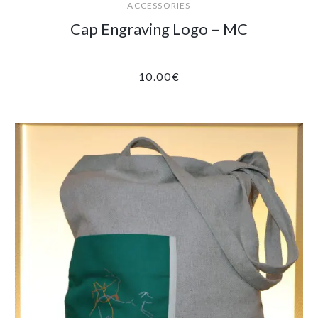
ACCESSORIES
Cap Engraving Logo – MC
10.00
€