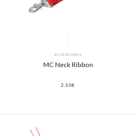
ACCESSORIES
MC Neck Ribbon
2.50
€