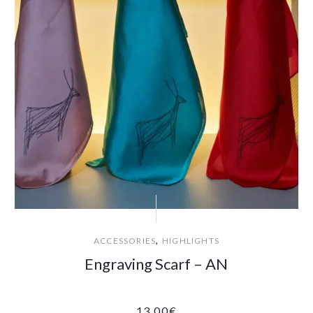
,
ACCESSORIES
HIGHLIGHTS
Engraving Scarf – AN
13.00
€