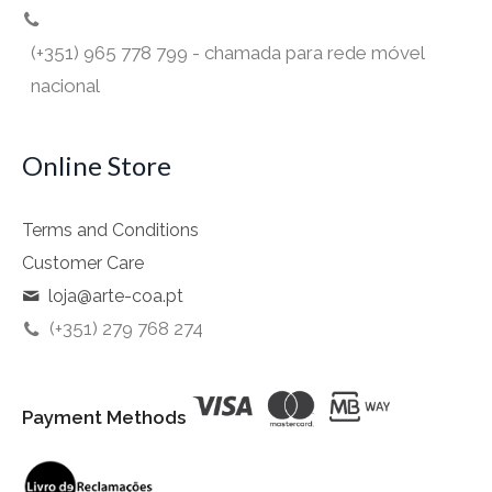
(+351) 965 778 799 - chamada para rede móvel
nacional
Online Store
Terms and Conditions
Customer Care
loja@arte-coa.pt
(+351) 279 768 274
Payment Methods