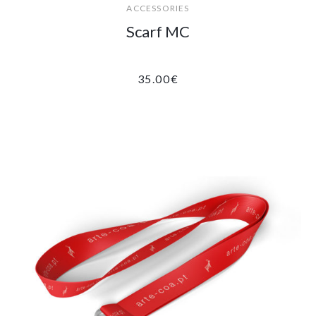
ACCESSORIES
Scarf MC
35.00
€