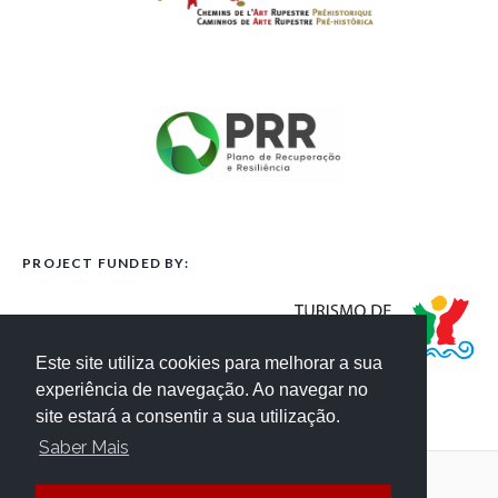
PROJECT FUNDED BY:
Este site utiliza cookies para melhorar a sua
experiência de navegação. Ao navegar no
site estará a consentir a sua utilização.
Saber Mais
Terms and Conditions
Website Credits