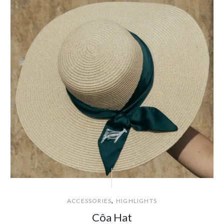
,
ACCESSORIES
HIGHLIGHTS
Côa Hat