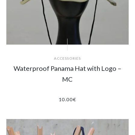
ACCESSORIES
Waterproof Panama Hat with Logo –
MC
10.00
€