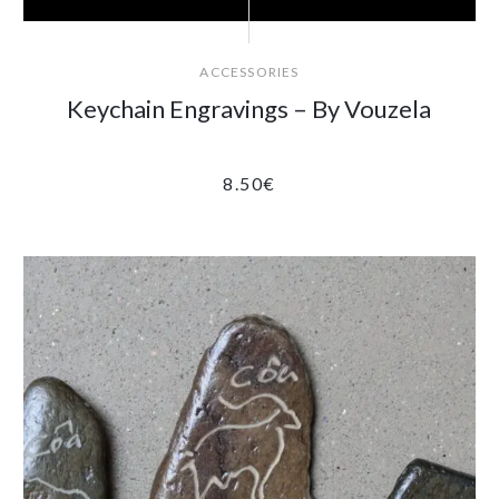
ACCESSORIES
Keychain Engravings – By Vouzela
8.50
€