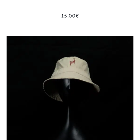
15.00
€