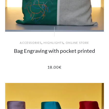
,
,
ACCESSORIES
HIGHLIGHTS
ONLINE STORE
Bag Engraving with pocket printed
18.00
€