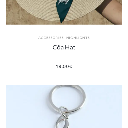
,
ACCESSORIES
HIGHLIGHTS
Côa Hat
18.00
€