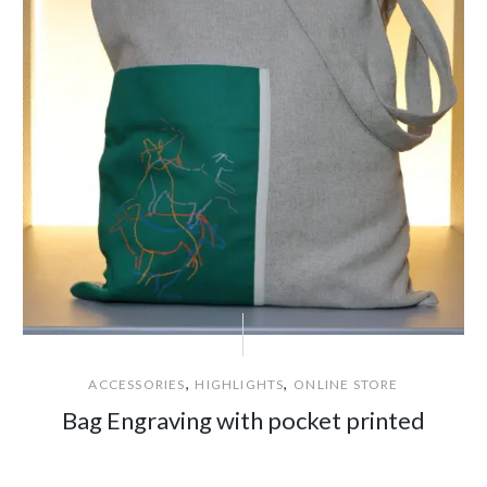
,
,
ACCESSORIES
HIGHLIGHTS
ONLINE STORE
Bag Engraving with pocket printed