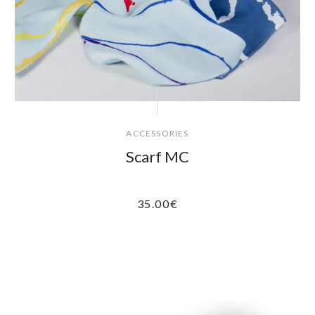
ACCESSORIES
Scarf MC
35.00
€