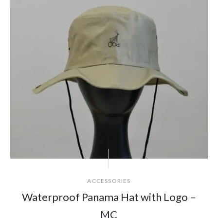
ACCESSORIES
Waterproof Panama Hat with Logo –
MC