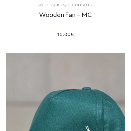
,
ACCESSORIES
HIGHLIGHTS
Wooden Fan – MC
15.00
€