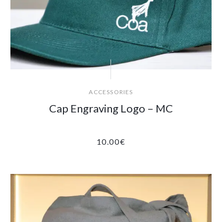
ACCESSORIES
Cap Engraving Logo – MC
10.00
€