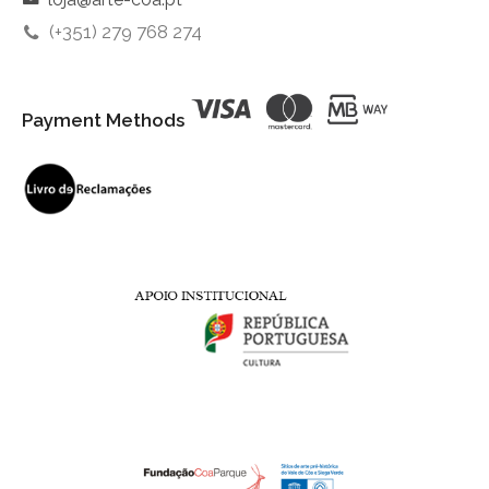
(+351) 279 768 274
Payment Methods