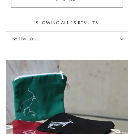
SORTED
SHOWING ALL 15 RESULTS
BY
LATEST