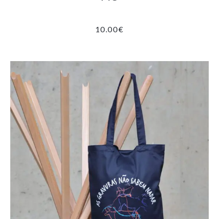
10.00
€