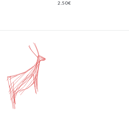
2.50
€