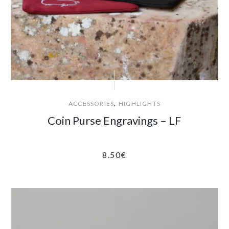
,
ACCESSORIES
HIGHLIGHTS
Coin Purse Engravings – LF
8.50
€