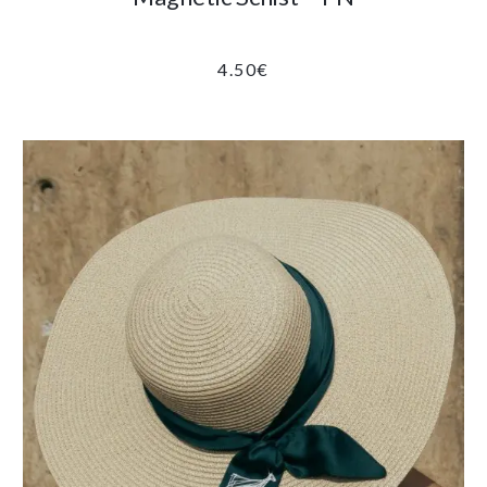
4.50
€