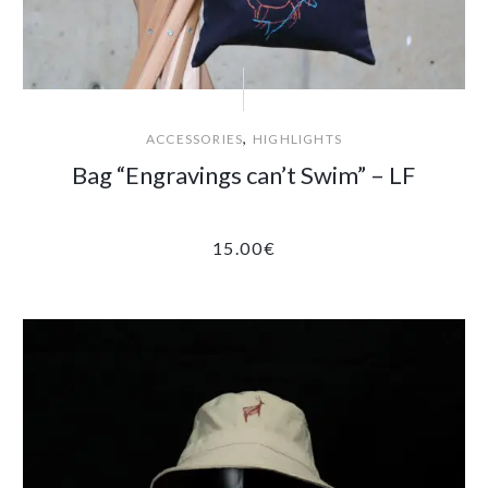
,
ACCESSORIES
HIGHLIGHTS
Bag “Engravings can’t Swim” – LF
15.00
€