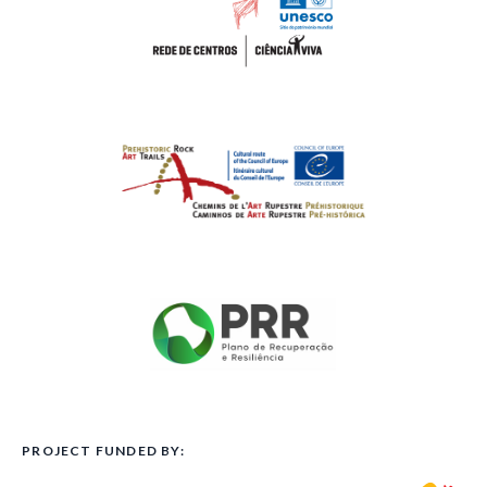
PROJECT FUNDED BY: