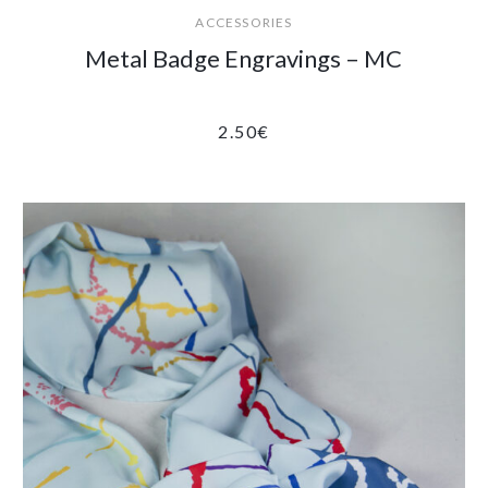
ACCESSORIES
Metal Badge Engravings – MC
2.50
€