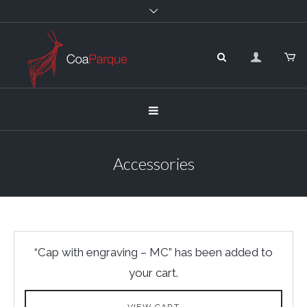
Accessories
“Cap with engraving – MC” has been added to
your cart.
VIEW CART