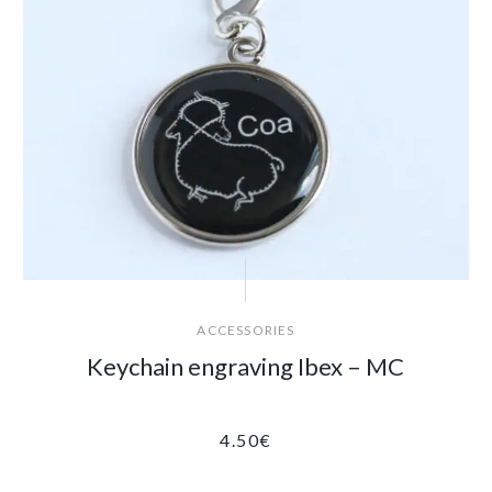
ACCESSORIES
Keychain engraving Ibex – MC
4.50
€