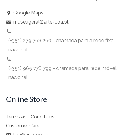
Google Maps
museugeral@arte-coa.pt
(+351) 279 768 260 - chamada para a rede fixa
nacional
(+351) 965 778 799 - chamada para rede móvel
nacional
Online Store
Terms and Conditions
Customer Care
loja@arte-coa.pt