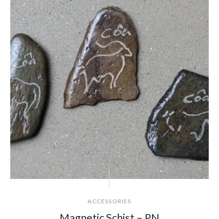
ACCESSORIES
Magnetic Schist – PN