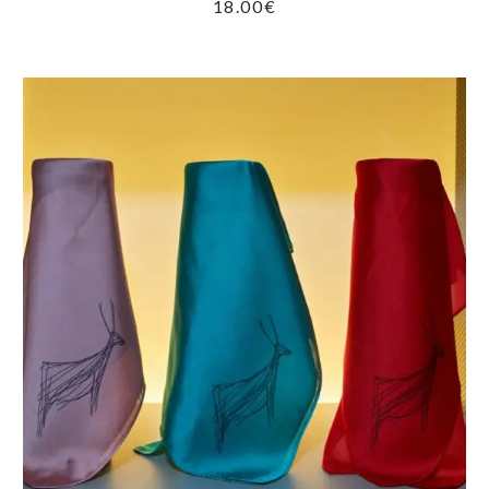
18.00
€