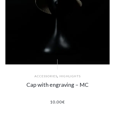
,
ACCESSORIES
HIGHLIGHTS
Cap with engraving – MC
10.00
€