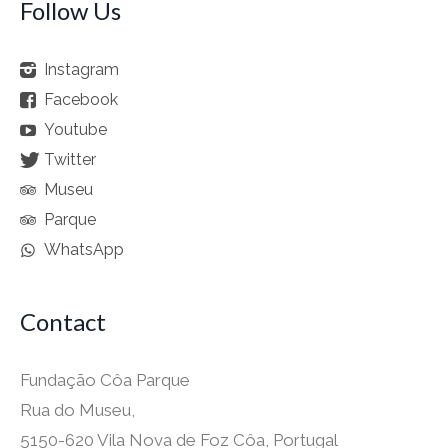
Follow Us
Instagram
Facebook
Youtube
Twitter
Museu
Parque
WhatsApp
Contact
Fundação Côa Parque
Rua do Museu,
5150-620 Vila Nova de Foz Côa, Portugal