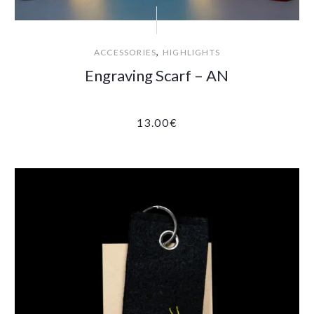
,
ACCESSORIES
HIGHLIGHTS
Engraving Scarf – AN
13.00
€