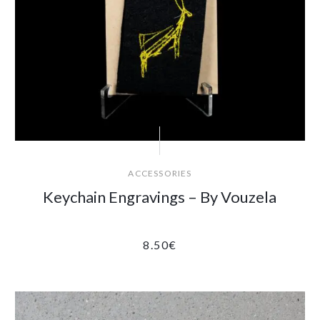
ACCESSORIES
Keychain Engravings – By Vouzela
8.50
€