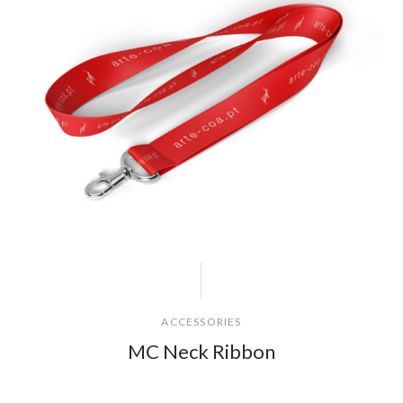
ACCESSORIES
MC Neck Ribbon