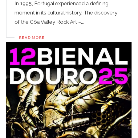
In 1995, Portugal experienced a defining
moment in its cultural history. The discovery
of the Côa Valley Rock Art –...
READ MORE