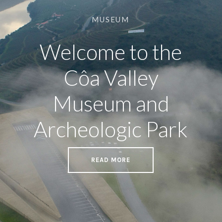
MUSEUM
Welcome to the
Côa Valley
Museum and
Archeologic Park
READ MORE