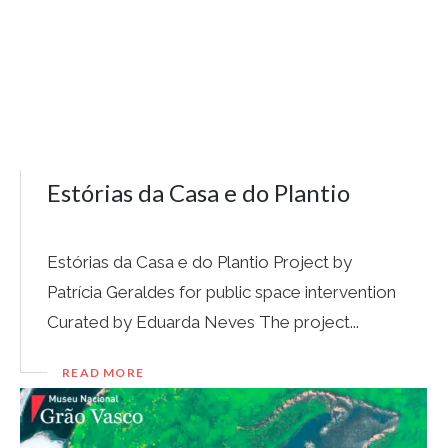
Estórias da Casa e do Plantio
Estórias da Casa e do Plantio Project by
Patrícia Geraldes for public space intervention
Curated by Eduarda Neves The project...
READ MORE