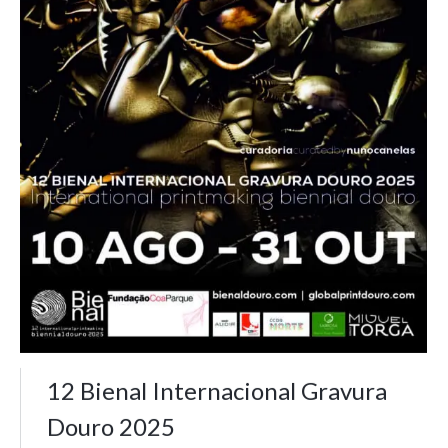
12 Bienal Internacional Gravura
Douro 2025