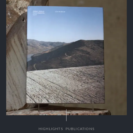
,
HIGHLIGHTS
PUBLICATIONS