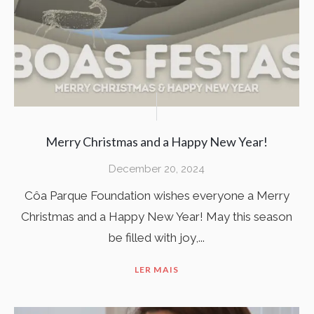
Merry Christmas and a Happy New Year!
December 20, 2024
Côa Parque Foundation wishes everyone a Merry
Christmas and a Happy New Year! May this season
be filled with joy,...
LER MAIS