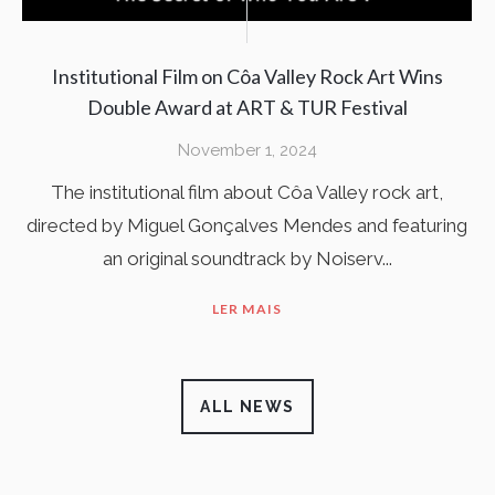
Institutional Film on Côa Valley Rock Art Wins
Double Award at ART & TUR Festival
November 1, 2024
The institutional film about Côa Valley rock art,
directed by Miguel Gonçalves Mendes and featuring
an original soundtrack by Noiserv...
LER MAIS
ALL NEWS