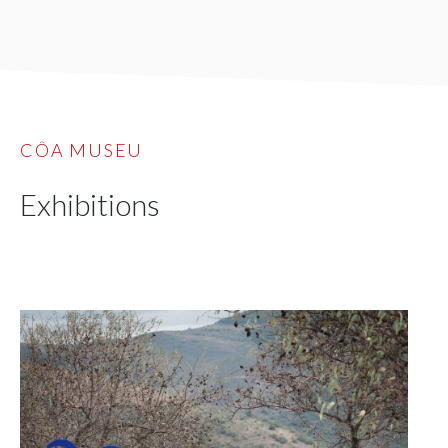
CÔA MUSEU
Exhibitions