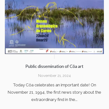
Public dissemination of Côa art
November 21, 2024
Today Côa celebrates an important date! On
November 21, 1994, the first news story about the
extraordinary find in the...