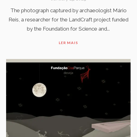
The photograph captured by archaeologist Mário
Reis, a researcher for the LandCraft project funded
by the Foundation for Science and...
LER MAIS