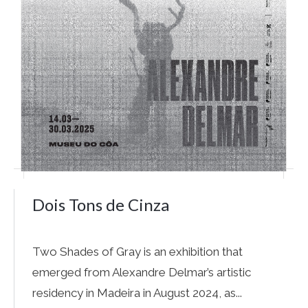
Dois Tons de Cinza
Two Shades of Gray is an exhibition that
emerged from Alexandre Delmar’s artistic
residency in Madeira in August 2024, as...