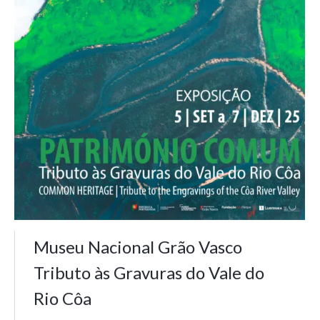
Museu Nacional Grão Vasco
Tributo às Gravuras do Vale do
Rio Côa