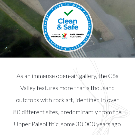
As an immense open-air gallery, the Côa
Valley features more than a thousand
outcrops with rock art, identified in over
80 different sites, predominantly from the
Upper Paleolithic, some 30.000 years ago