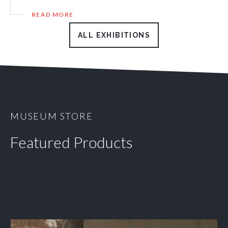
READ MORE
ALL EXHIBITIONS
MUSEUM STORE
Featured Products