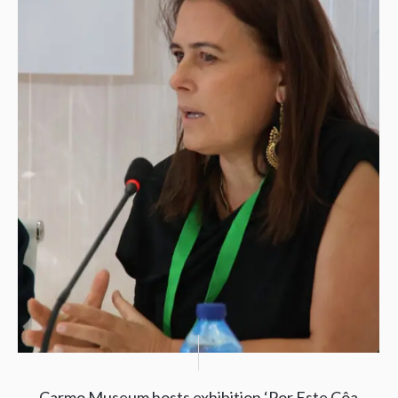
Carmo Museum hosts exhibition ‘Por Este Côa