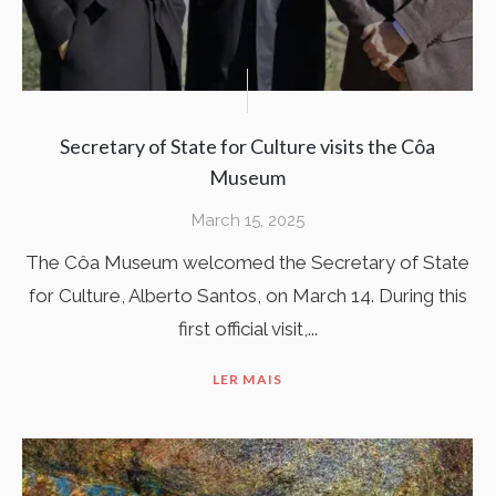
Secretary of State for Culture visits the Côa
Museum
March 15, 2025
The Côa Museum welcomed the Secretary of State
for Culture, Alberto Santos, on March 14. During this
first official visit,...
LER MAIS