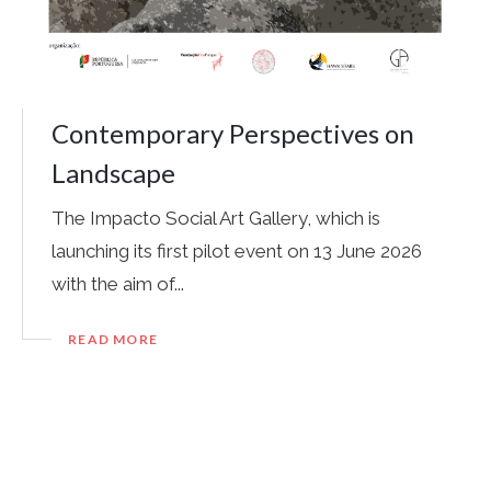
Contemporary Perspectives on
Landscape
The Impacto Social Art Gallery, which is
launching its first pilot event on 13 June 2026
with the aim of...
READ MORE