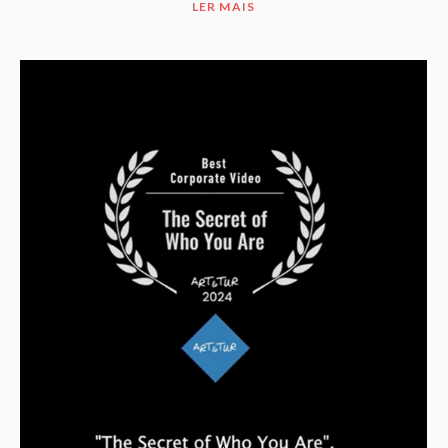
LER MAIS