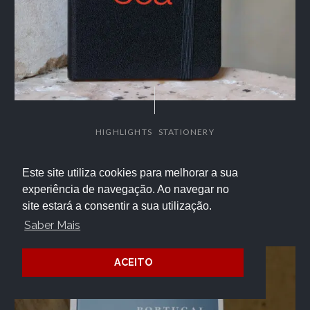
,
HIGHLIGHTS
STATIONERY
Côa Notepad – MC
Este site utiliza cookies para melhorar a sua
experiência de navegação. Ao navegar no
4.50
€
site estará a consentir a sua utilização.
Saber Mais
ACEITO