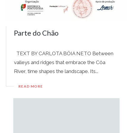
Parte do Chão
TEXT BY CARLOTA BÓIA NETO Between
valleys and ridges that embrace the Côa
River, time shapes the landscape. Its...
READ MORE