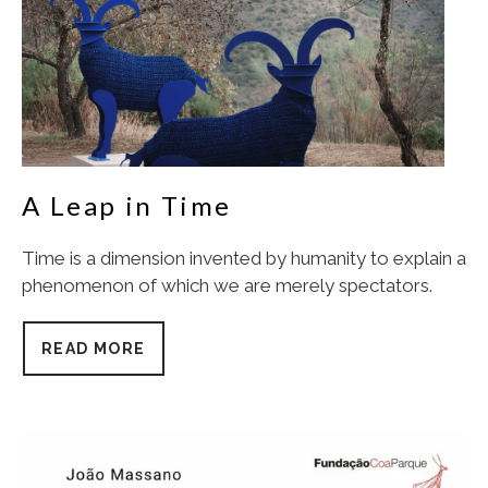
A Leap in Time
Time is a dimension invented by humanity to explain a
phenomenon of which we are merely spectators.
READ MORE