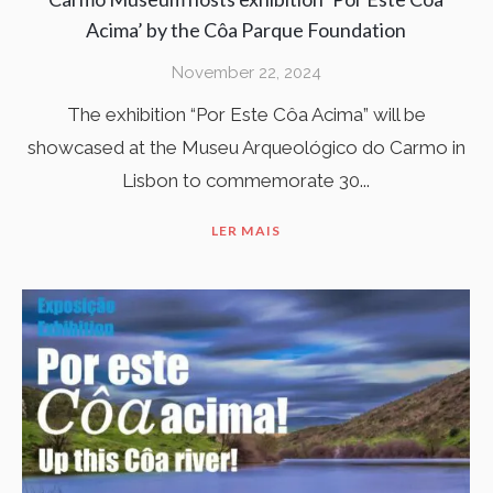
Acima’ by the Côa Parque Foundation
November 22, 2024
The exhibition “Por Este Côa Acima” will be
showcased at the Museu Arqueológico do Carmo in
Lisbon to commemorate 30...
LER MAIS