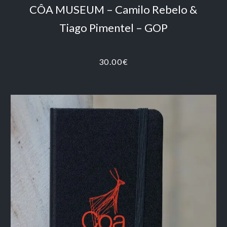
CÔA MUSEUM – Camilo Rebelo &
Tiago Pimentel – GOP
30.00
€