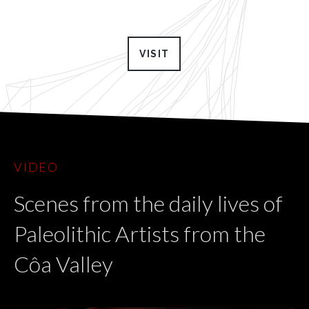
VISIT
VIDEO
Scenes from the daily lives of
Paleolithic Artists from the
Côa Valley