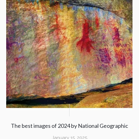
The best images of 2024 by National Geographic
January 15, 2025