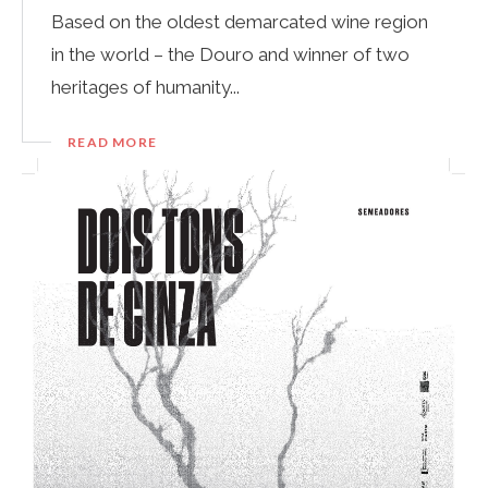
Based on the oldest demarcated wine region
in the world – the Douro and winner of two
heritages of humanity...
READ MORE