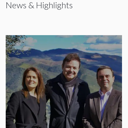
News & Highlights