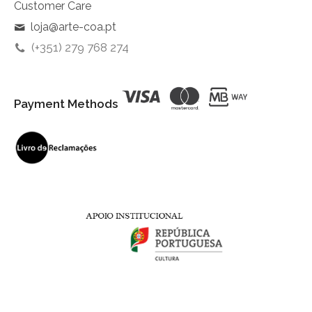
Customer Care
loja@arte-coa.pt
(+351) 279 768 274
Payment Methods