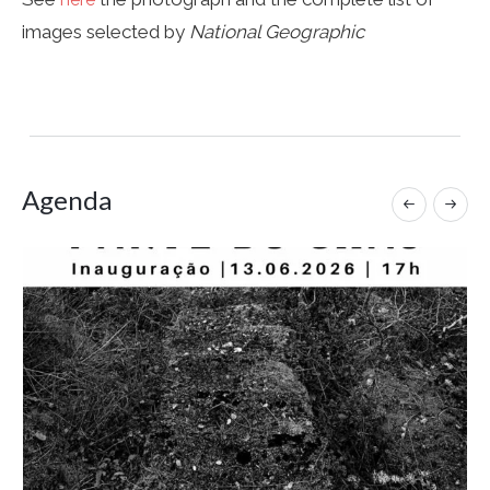
images selected by
National Geographic
Agenda