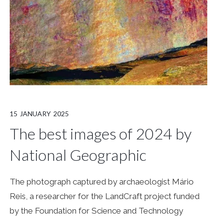
15
JANUARY
2025
The best images of 2024 by
National Geographic
The photograph captured by archaeologist Mário
Reis, a researcher for the LandCraft project funded
by the Foundation for Science and Technology