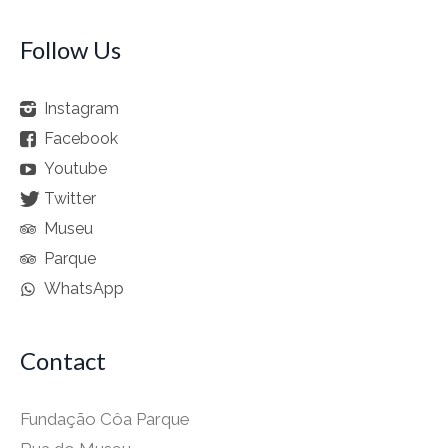
Follow Us
Instagram
Facebook
Youtube
Twitter
Museu
Parque
WhatsApp
Contact
Fundação Côa Parque