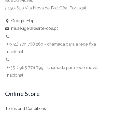
Rua do Museu,
5150-620 Vila Nova de Foz Côa, Portugal
Google Maps
museugeral@arte-coa.pt
(+351) 279 768 260 - chamada para a rede fixa
nacional
(+351) 965 778 799 - chamada para rede móvel
nacional
Online Store
Terms and Conditions