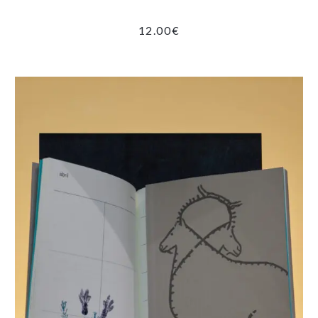
12.00
€