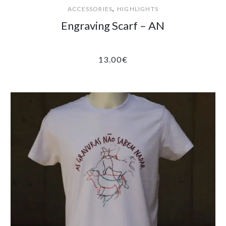
,
ACCESSORIES
HIGHLIGHTS
Engraving Scarf – AN
13.00
€