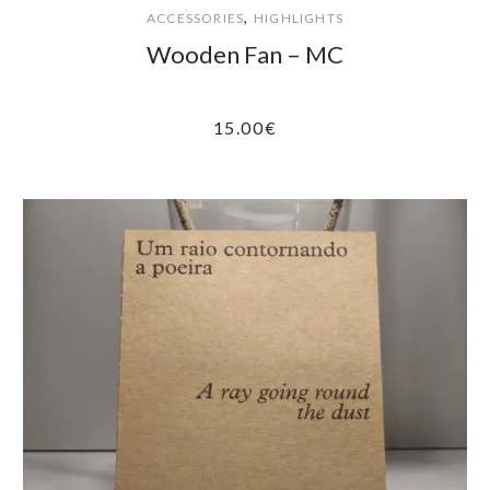
,
ACCESSORIES
HIGHLIGHTS
Wooden Fan – MC
15.00
€