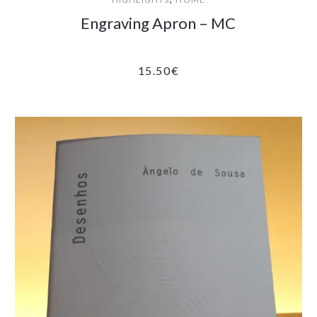
Engraving Apron – MC
15.50
€