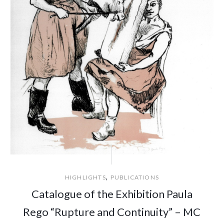
,
HIGHLIGHTS
PUBLICATIONS
Catalogue of the Exhibition Paula
Rego “Rupture and Continuity” – MC