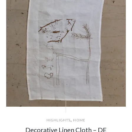
,
HIGHLIGHTS
HOME
Decorative Linen Cloth – DE