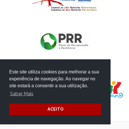
Este site utiliza cookies para melhorar a sua
PROJECT FUNDED BY:
experiência de navegação. Ao navegar no
site estará a consentir a sua utilização.
Saber Mais
ACEITO