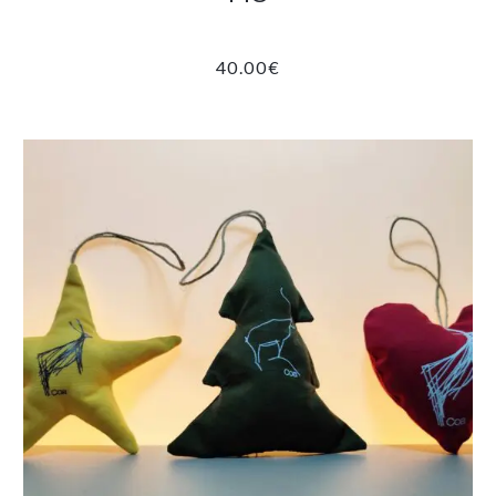
40.00
€