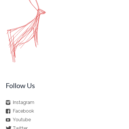
Follow Us
Instagram
Facebook
Youtube
Twitter