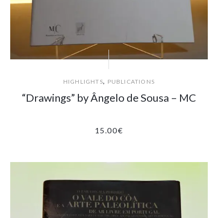
,
HIGHLIGHTS
PUBLICATIONS
“Drawings” by Ângelo de Sousa – MC
15.00
€