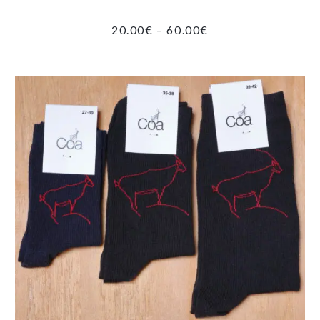
PRICE
20.00
€
–
60.00
€
RANGE:
20.00€
THROUGH
60.00€