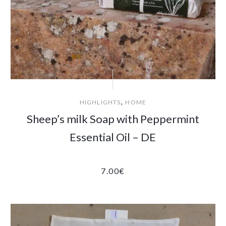
,
HIGHLIGHTS
HOME
Sheep’s milk Soap with Peppermint
Essential Oil – DE
7.00
€