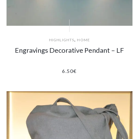
,
HIGHLIGHTS
HOME
Engravings Decorative Pendant – LF
6.50
€