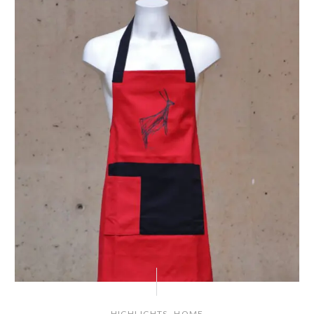
,
HIGHLIGHTS
HOME