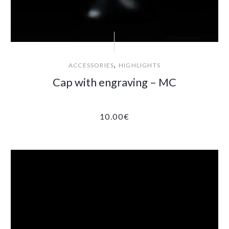
,
ACCESSORIES
HIGHLIGHTS
Cap with engraving – MC
10.00
€