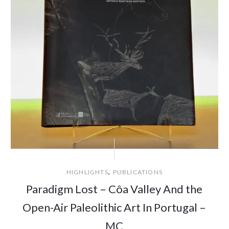
,
HIGHLIGHTS
PUBLICATIONS
Paradigm Lost – Côa Valley And the
Open-Air Paleolithic Art In Portugal –
MC