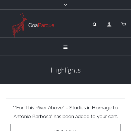
Highlights
““For This River Above” – Studies in Homage to
António Barbosa” has been added to your cart.
VIEW CART