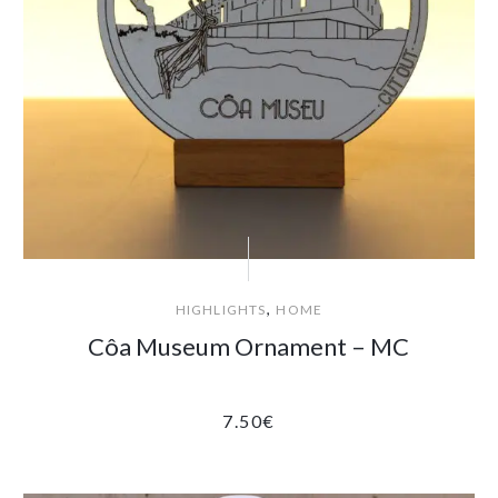
,
HIGHLIGHTS
HOME
Côa Museum Ornament – MC
7.50
€