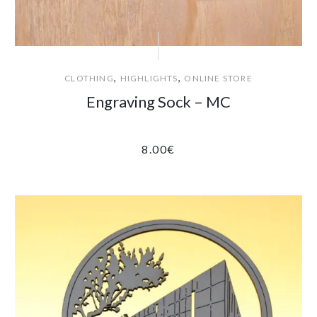
,
,
CLOTHING
HIGHLIGHTS
ONLINE STORE
Engraving Sock – MC
8.00
€