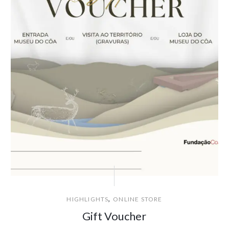
,
HIGHLIGHTS
ONLINE STORE
Gift Voucher