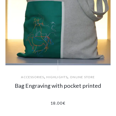
,
,
ACCESSORIES
HIGHLIGHTS
ONLINE STORE
Bag Engraving with pocket printed
18.00
€