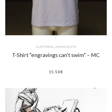
,
CLOTHING
HIGHLIGHTS
T-Shirt “engravings can’t swim” – MC
15.50
€