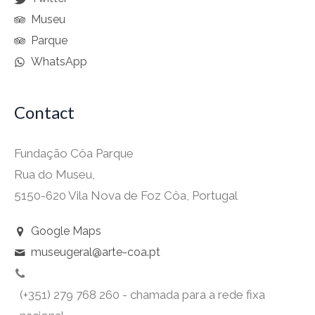
Museu
Parque
WhatsApp
Contact
Fundação Côa Parque
Rua do Museu,
5150-620 Vila Nova de Foz Côa, Portugal
Google Maps
museugeral@arte-coa.pt
(+351) 279 768 260 - chamada para a rede fixa