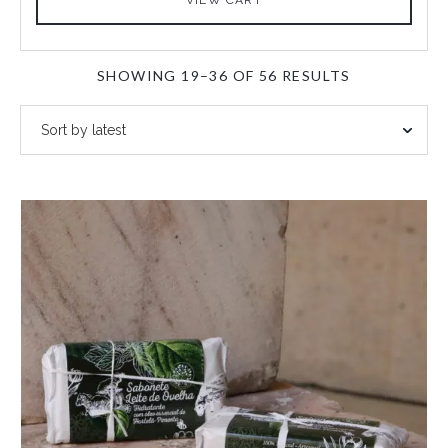
SORTED
SHOWING 19–36 OF 56 RESULTS
BY
LATEST