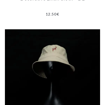
12.50
€