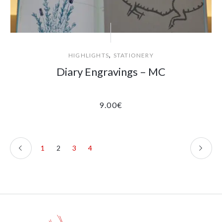
,
HIGHLIGHTS
STATIONERY
Diary Engravings – MC
9.00
€
1
2
3
4