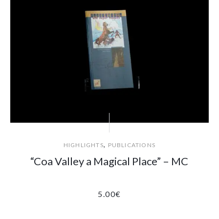
,
HIGHLIGHTS
PUBLICATIONS
“Coa Valley a Magical Place” – MC
5.00
€