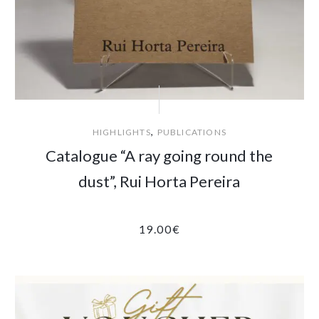
,
HIGHLIGHTS
PUBLICATIONS
Catalogue “A ray going round the
dust”, Rui Horta Pereira
19.00
€