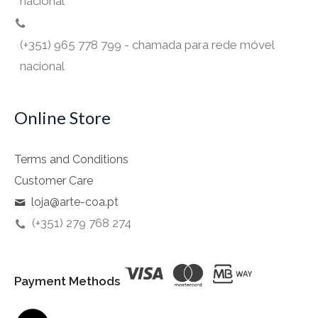
nacional
(+351) 965 778 799 - chamada para rede móvel
nacional
Online Store
Terms and Conditions
Customer Care
loja@arte-coa.pt
(+351) 279 768 274
Payment Methods