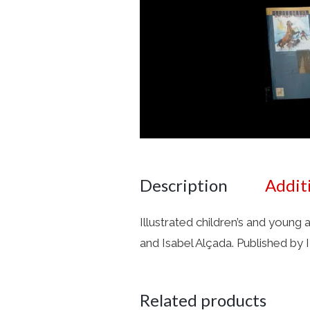
Description
Addit
Illustrated children’s and young 
and Isabel Alçada. Published by
Related products