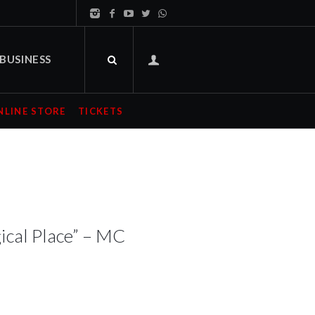
BUSINESS
NLINE STORE
TICKETS
ical Place” – MC