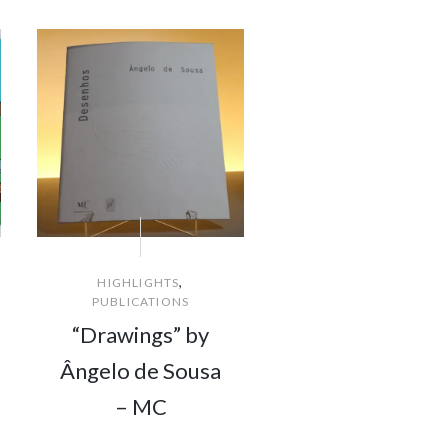
,
HIGHLIGHTS
PUBLICATIONS
“Drawings” by
Ângelo de Sousa
– MC