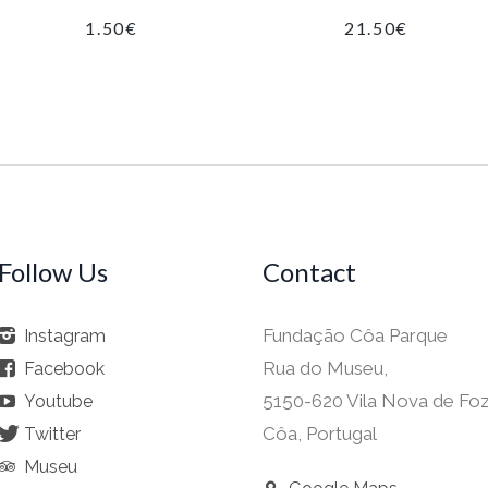
1.50
€
21.50
€
Follow Us
Contact
Fundação Côa Parque
Instagram
Rua do Museu,
Facebook
5150-620 Vila Nova de Fo
Youtube
Côa, Portugal
Twitter
Museu