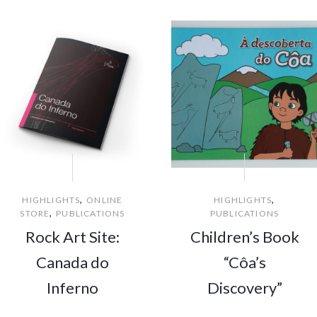
,
,
HIGHLIGHTS
ONLINE
HIGHLIGHTS
,
STORE
PUBLICATIONS
PUBLICATIONS
Rock Art Site:
Children’s Book
Canada do
“Côa’s
Inferno
Discovery”