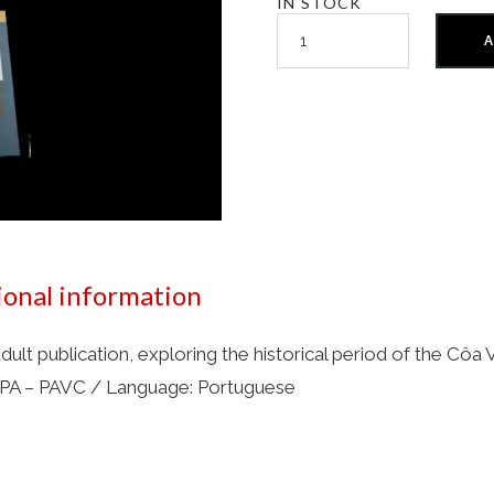
IN STOCK
A
ional information
adult publication, exploring the historical period of the Cô
 IPA – PAVC / Language: Portuguese