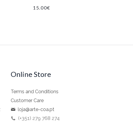
15.00
€
Online Store
Terms and Conditions
Customer Care
z
loja@arte-coa.pt
(+351) 279 768 274