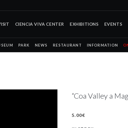
ISIT
CIENCIA VIVA CENTER
EXHIBITIONS
EVENTS
USEUM
PARK
NEWS
RESTAURANT
INFORMATION
O
“Coa Valley a Mag
5.00
€