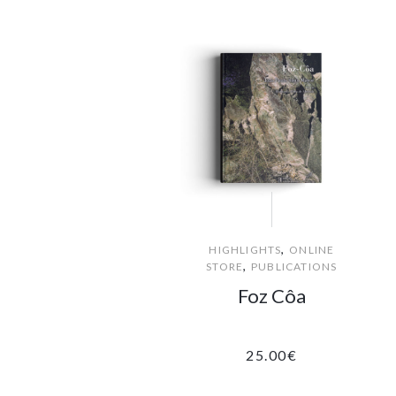
,
HIGHLIGHTS
ONLINE
,
STORE
PUBLICATIONS
Foz Côa
25.00
€