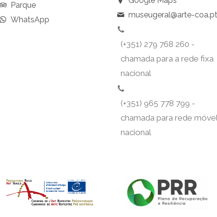
Google Maps
Parque
museugeral@arte-coa.p
WhatsApp
(+351) 279 768 260 -
chamada para a rede fixa
nacional
(+351) 965 778 799 -
chamada para rede móve
nacional