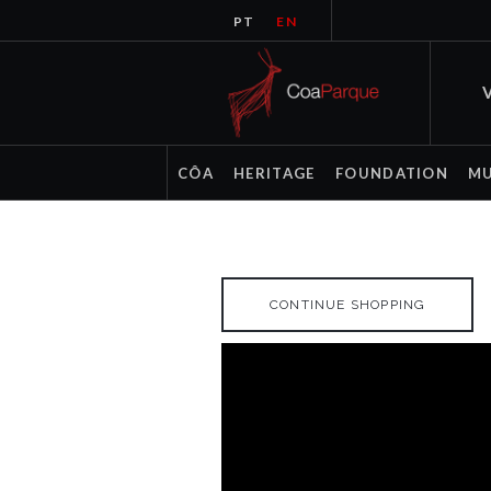
PT
EN
V
CÔA
HERITAGE
FOUNDATION
M
CONTINUE SHOPPING