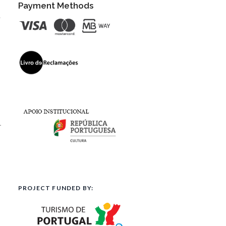
Payment Methods
t
l
PROJECT FUNDED BY: