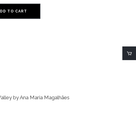
DD TO CART
a Valley by Ana Maria Magalhães