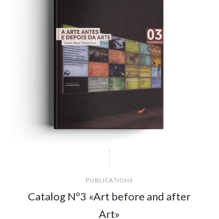
PUBLICATIONS
Catalog Nº3 «Art before and after
Art»