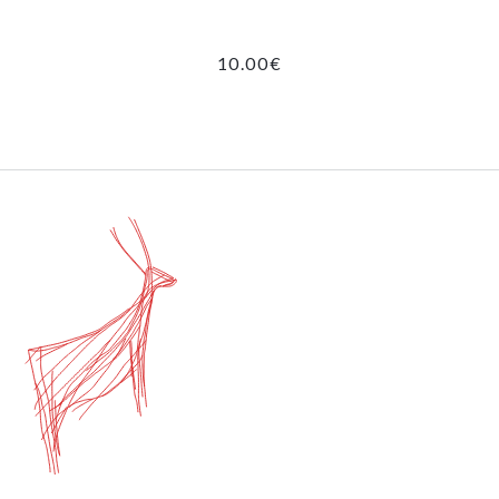
10.00
€