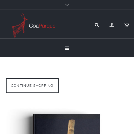
CONTINUE SHOPPING