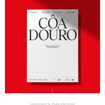
,
HIGHLIGHTS
PUBLICATIONS