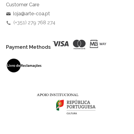
Customer Care
loja@arte-coa.pt
(+351) 279 768 274
Payment Methods