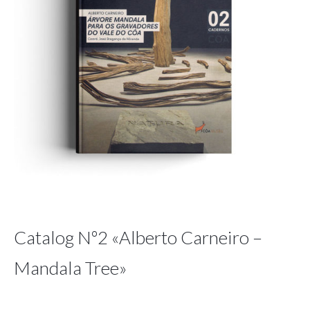
Catalog Nº2 «Alberto Carneiro –
Mandala Tree»