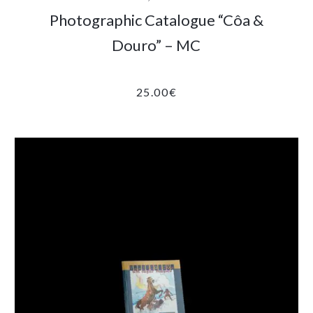
Photographic Catalogue “Côa &
Douro” – MC
25.00
€