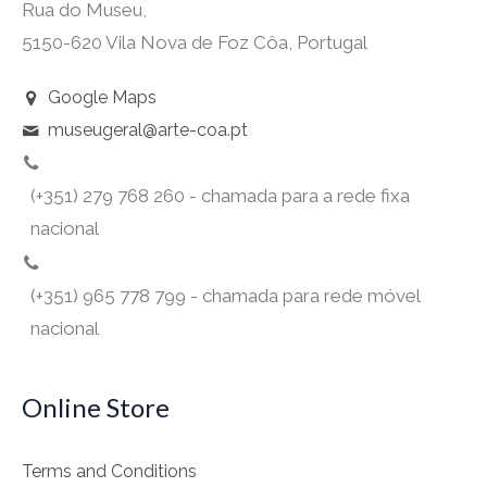
Rua do Museu,
5150-620 Vila Nova de Foz Côa, Portugal
Google Maps
museugeral@arte-coa.pt
(+351) 279 768 260 - chamada para a rede fixa
nacional
(+351) 965 778 799 - chamada para rede móvel
nacional
Online Store
Terms and Conditions