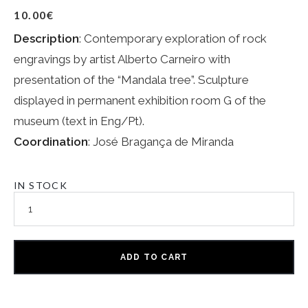
10.00
€
Description
: Contemporary exploration of rock
engravings by artist Alberto Carneiro with
presentation of the “Mandala tree”. Sculpture
displayed in permanent exhibition room G of the
museum (text in Eng/Pt).
Coordination
: José Bragança de Miranda
IN STOCK
ADD TO CART