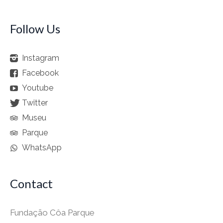
Follow Us
Instagram
Facebook
Youtube
Twitter
Museu
Parque
WhatsApp
Contact
Fundação Côa Parque