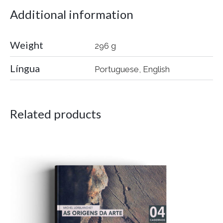
Additional information
Weight
296 g
Língua
Portuguese, English
Related products