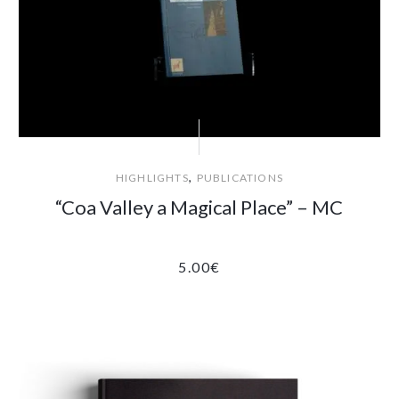
,
HIGHLIGHTS
PUBLICATIONS
“Coa Valley a Magical Place” – MC
5.00
€