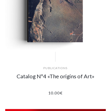
PUBLICATIONS
Catalog Nº4 «The origins of Art»
10.00
€