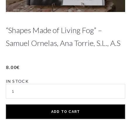
“Shapes Made of Living Fog” –
Samuel Ornelas, Ana Torrie, S.L., A.S
8.00
€
IN STOCK
ADD TO CART