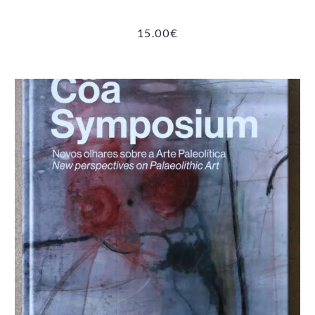
15.00
€