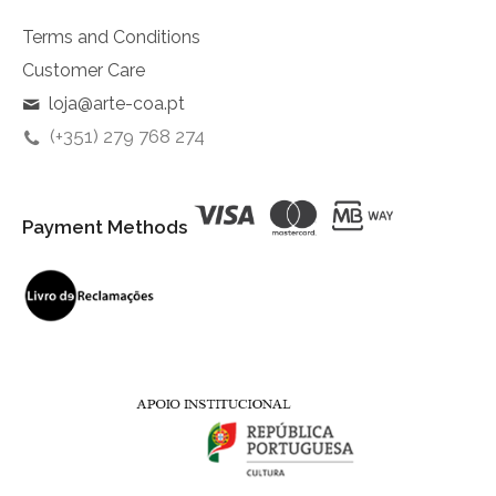
Terms and Conditions
Customer Care
loja@arte-coa.pt
(+351) 279 768 274
Payment Methods