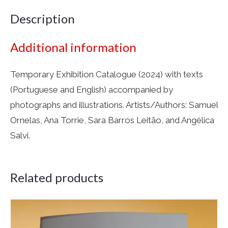
Description
Additional information
Temporary Exhibition Catalogue (2024) with texts
(Portuguese and English) accompanied by
photographs and illustrations. Artists/Authors: Samuel
Ornelas, Ana Torrie, Sara Barros Leitão, and Angélica
Salvi.
Related products