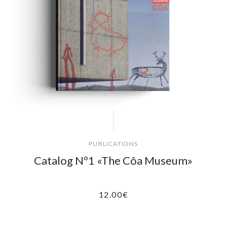
PUBLICATIONS
Catalog Nº1 «The Côa Museum»
12.00
€