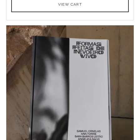
VIEW CART