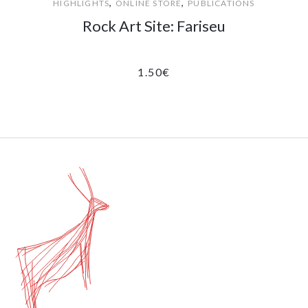
,
,
HIGHLIGHTS
ONLINE STORE
PUBLICATIONS
Rock Art Site: Fariseu
1.50
€