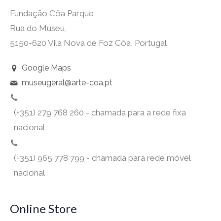
Fundação Côa Parque
Rua do Museu,
5150-620 Vila Nova de Foz Côa, Portugal
Google Maps
museugeral@arte-coa.pt
(+351) 279 768 260 - chamada para a rede fixa
nacional
(+351) 965 778 799 - chamada para rede móvel
nacional
Online Store