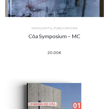
,
HIGHLIGHTS
PUBLICATIONS
Côa Symposium – MC
20.00
€