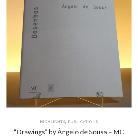
,
HIGHLIGHTS
PUBLICATIONS
“Drawings” by Ângelo de Sousa – MC