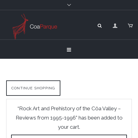
CONTINUE SHOPPING
“Rock Art and Prehistory of the Côa Valley –
Reviews from 1995-1996” has been added to
your cart.