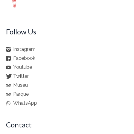
Follow Us
Instagram
Facebook
Youtube
Twitter
Museu
Parque
WhatsApp
Contact