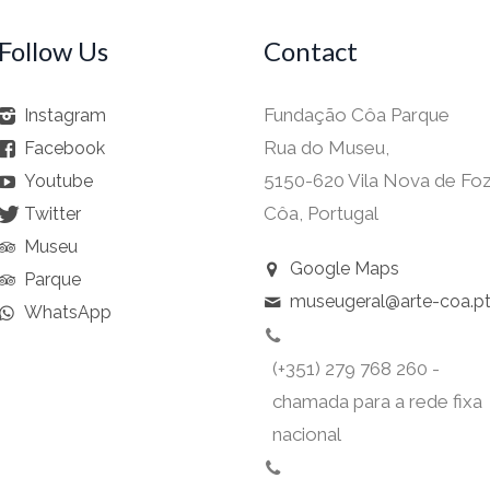
Follow Us
Contact
Fundação Côa Parque
Instagram
Rua do Museu,
Facebook
5150-620 Vila Nova de Fo
Youtube
Côa, Portugal
Twitter
Museu
Google Maps
Parque
museugeral@arte-coa.p
WhatsApp
(+351) 279 768 260 -
chamada para a rede fixa
nacional