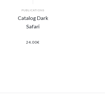
PUBLICATIONS
Catalog Dark
Safari
24.00
€