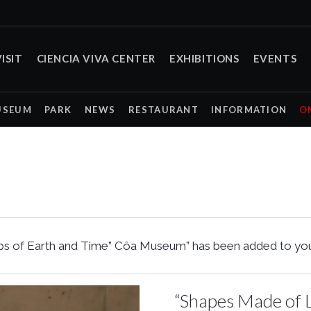
ISIT
CIENCIA VIVA CENTER
EXHIBITIONS
EVENTS
USEUM
PARK
NEWS
RESTAURANT
INFORMATION
O
s of Earth and Time” Côa Museum” has been added to your
“Shapes Made of L