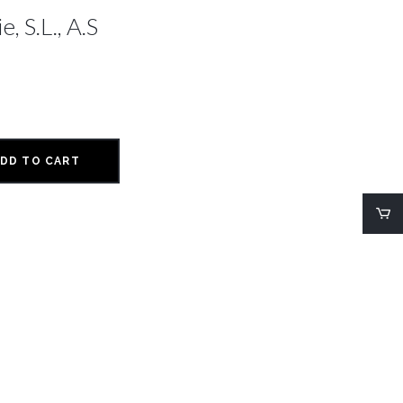
, S.L., A.S
DD TO CART