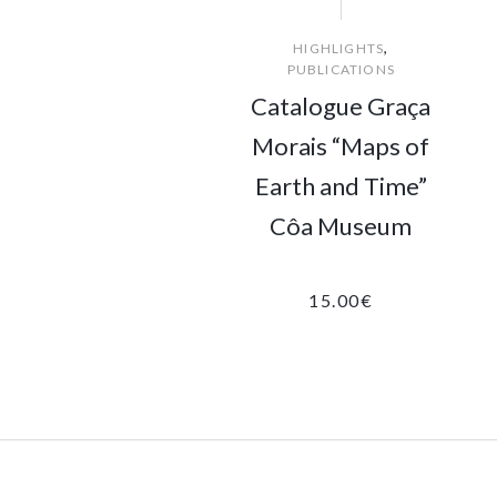
,
HIGHLIGHTS
PUBLICATIONS
Catalogue Graça
Morais “Maps of
Earth and Time”
Côa Museum
15.00
€