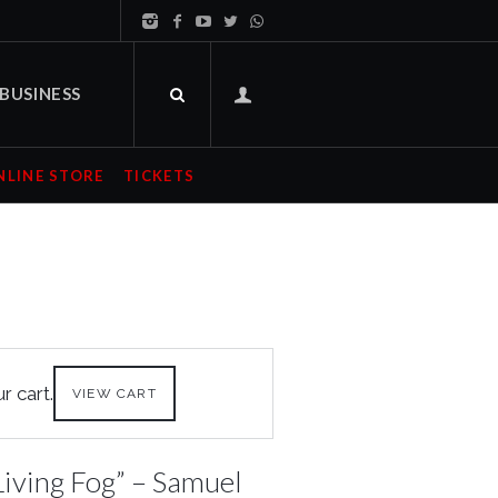
BUSINESS
NLINE STORE
TICKETS
 cart.
VIEW CART
iving Fog” – Samuel