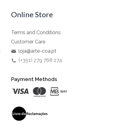
Online Store
Terms and Conditions
Customer Care
z
loja@arte-coa.pt
(+351) 279 768 274
Payment Methods
t