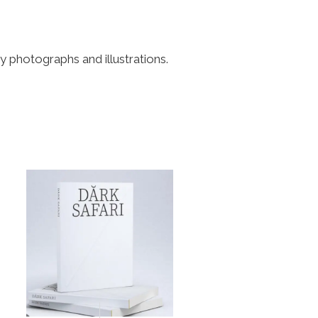
 photographs and illustrations.