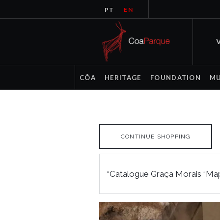
PT
EN
V
CÔA
HERITAGE
FOUNDATION
M
CONTINUE SHOPPING
“Catalogue Graça Morais “Map