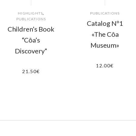
,
HIGHLIGHTS
PUBLICATIONS
PUBLICATIONS
Catalog Nº1
Children’s Book
«The Côa
“Côa’s
Museum»
Discovery”
12.00
€
21.50
€