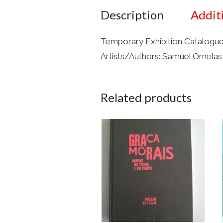
Description
Addit
Temporary Exhibition Catalogue 
Artists/Authors: Samuel Ornelas,
Related products