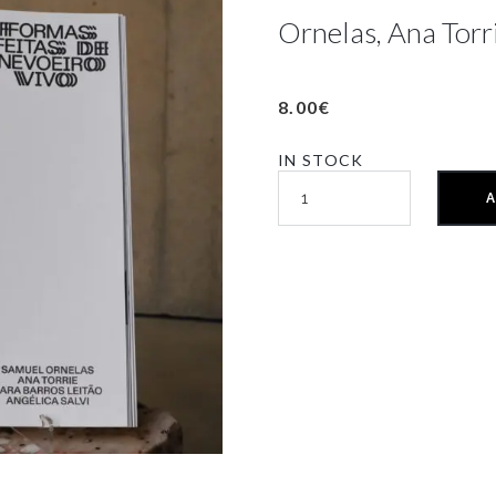
Ornelas, Ana Torrie
8.00
€
IN STOCK
A