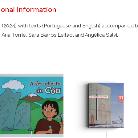
ional information
(2024) with texts (Portuguese and English) accompanied by
 Ana Torrie, Sara Barros Leitão, and Angélica Salvi.