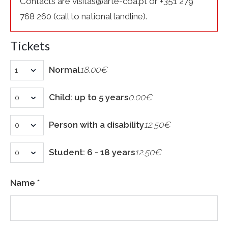
Contacts are visitas@arte-coa.pt or +351 279
768 260 (call to national landline).
Tickets
Normal
18.00€
Child: up to 5 years
0.00€
Person with a disability
12.50€
Student: 6 - 18 years
12.50€
Name *