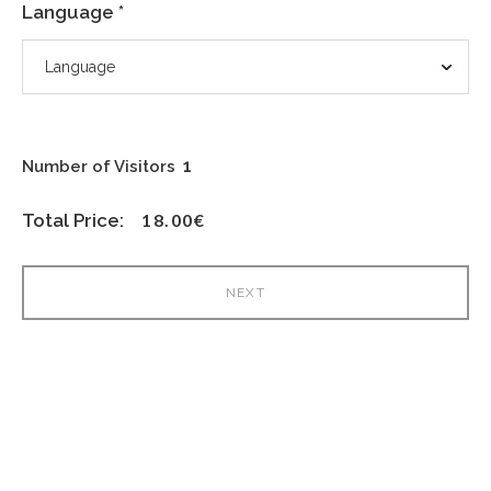
Language *
Number of Visitors
Total Price:
18.00
€
NEXT