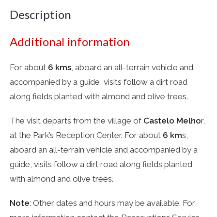
Description
Additional information
For about
6 kms
, aboard an all-terrain vehicle and
accompanied by a guide, visits follow a dirt road
along fields planted with almond and olive trees.
The visit departs from the village of
Castelo Melho
r,
at the Park’s Reception Center. For about
6 km
s,
aboard an all-terrain vehicle and accompanied by a
guide, visits follow a dirt road along fields planted
with almond and olive trees.
Note
: Other dates and hours may be available. For