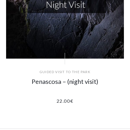
GUIDED VISIT TO THE PARK
Penascosa – (night visit)
22.00
€