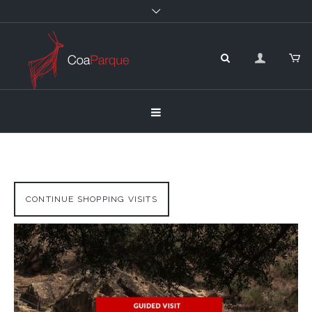
CONTINUE SHOPPING VISITS