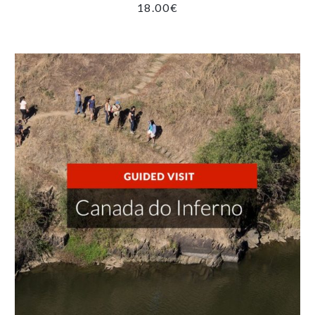
18.00
€