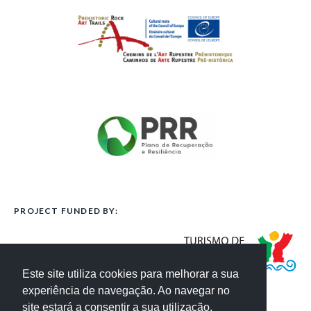
PROJECT FUNDED BY:
Este site utiliza cookies para melhorar a sua
experiência de navegação. Ao navegar no
site estará a consentir a sua utilização.