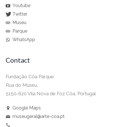
Youtube
Twitter
Museu
Parque
WhatsApp
Contact
Fundação Côa Parque
Rua do Museu,
5150-620 Vila Nova de Foz Côa, Portugal
Google Maps
museugeral@arte-coa.pt