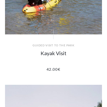
GUIDED VISIT TO THE PARK
Kayak Visit
42.00
€