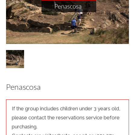
Penascosa
If the group includes children under 3 years old,
please contact the reservations service before
purchasing.