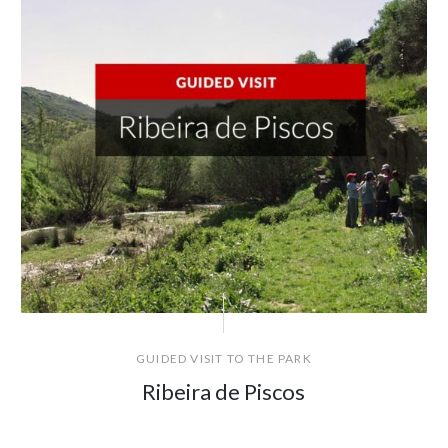
GUIDED VISIT TO THE PARK
Ribeira de Piscos