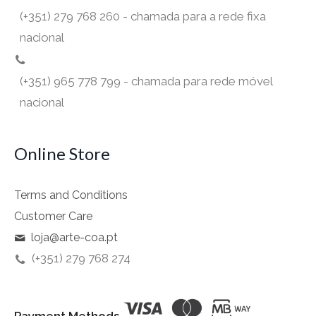
(+351) 279 768 260 - chamada para a rede fixa
nacional
(+351) 965 778 799 - chamada para rede móvel
nacional
Online Store
Terms and Conditions
Customer Care
loja@arte-coa.pt
(+351) 279 768 274
Payment Methods