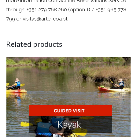
more information contact the Reservations Service
through; +351 279 768 260 (option 1) / +351 965 778
799 or visitas@arte-coa.pt
Related products