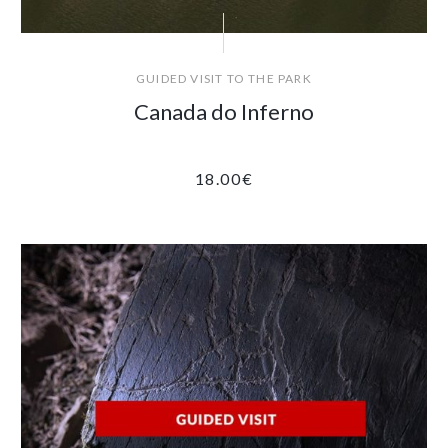
GUIDED VISIT TO THE PARK
Canada do Inferno
18.00
€