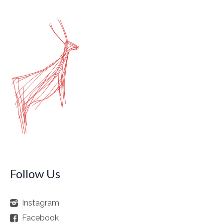
Follow Us
Instagram
Facebook