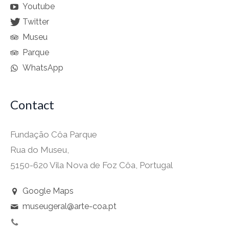
Youtube
Twitter
Museu
Parque
WhatsApp
Contact
Fundação Côa Parque
Rua do Museu,
5150-620 Vila Nova de Foz Côa, Portugal
Google Maps
museugeral@arte-coa.pt