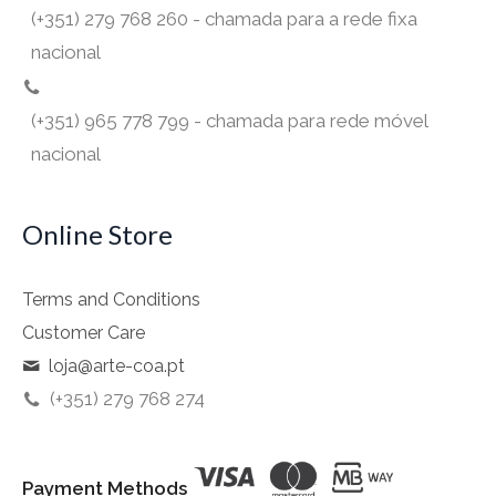
(+351) 279 768 260 - chamada para a rede fixa
nacional
(+351) 965 778 799 - chamada para rede móvel
nacional
Online Store
Terms and Conditions
Customer Care
loja@arte-coa.pt
(+351) 279 768 274
Payment Methods