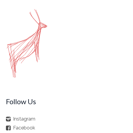
Follow Us
Instagram
Facebook