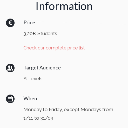
Information
Price
3,20€ Students
Check our complete price list
Target Audience
All levels
When
Monday to Friday, except Mondays from
1/11 to 31/03