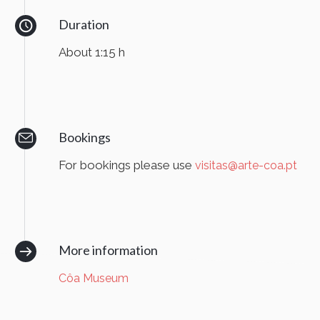
Duration
About 1:15 h
Bookings
For bookings please use
visitas@arte-coa.pt
More information
Côa Museum