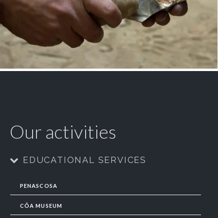
Our activities
EDUCATIONAL SERVICES
PENASCOSA
CÔA MUSEUM