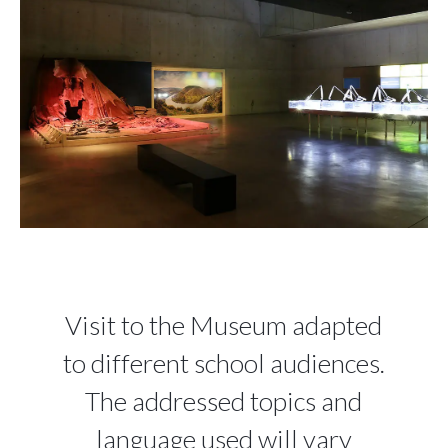
Visit to the Museum adapted
to different school audiences.
The addressed topics and
language used will vary