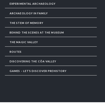
EXPERIMENTAL ARCHAEOLOGY
ARCHAEOLOGY IN FAMILY
THE STEM OF MEMORY
BEHIND THE SCENES AT THE MUSEUM
THE MAGIC VALLEY
ROUTES
DISCOVERING THE CÔA VALLEY
GAMES – LET’S DISCOVER PREHISTORY