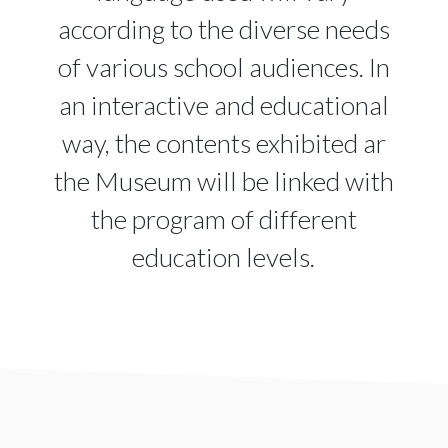
according to the diverse needs
of various school audiences. In
an interactive and educational
way, the contents exhibited ar
the Museum will be linked with
the program of different
education levels.