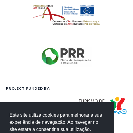
PROJECT FUNDED BY:
Este site utiliza cookies para melhorar a sua
experiência de navegação. Ao navegar no
site estará a consentir a sua utilização.