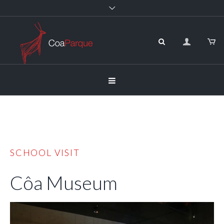
SCHOOL VISIT
Côa Museum