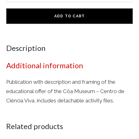
ADD TO CART
Description
Additional information
Publication with description and framing of the
educational offer of the Côa Museum – Centro de
Ciência Viva, includes detachable activity files.
Related products