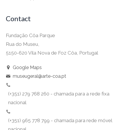
Contact
Fundação Côa Parque
Rua do Museu,
5150-620 Vila Nova de Foz Côa, Portugal
Google Maps
museugeral@arte-coa.pt
(+351) 279 768 260 - chamada para a rede fixa
nacional
(+351) 965 778 799 - chamada para rede móvel
nacional