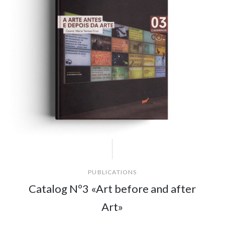
PUBLICATIONS
Catalog Nº3 «Art before and after
Art»