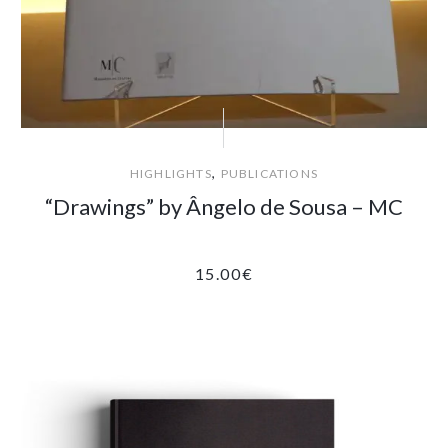
,
HIGHLIGHTS
PUBLICATIONS
“Drawings” by Ângelo de Sousa – MC
15.00
€