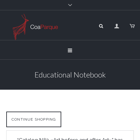
Educational Notebook
CONTINUE SHOPPING
“Catalog Nº3 «Art before and after Art»” has