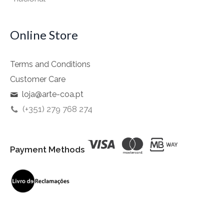
Online Store
Terms and Conditions
Customer Care
loja@arte-coa.pt
(+351) 279 768 274
Payment Methods