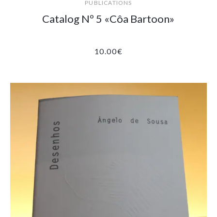
PUBLICATIONS
Catalog Nº 5 «Côa Bartoon»
10.00
€