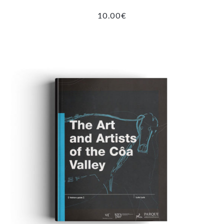
10.00
€