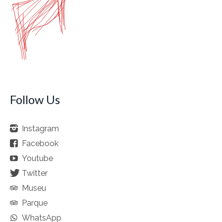
Follow Us
Instagram
Facebook
Youtube
Twitter
Museu
Parque
WhatsApp