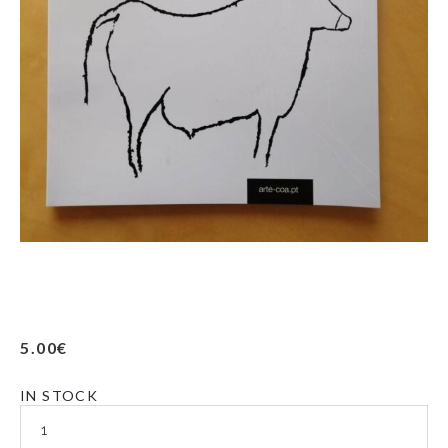
5.00
€
IN STOCK