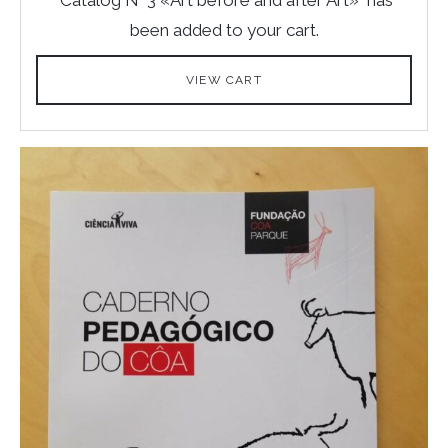
been added to your cart.
VIEW CART