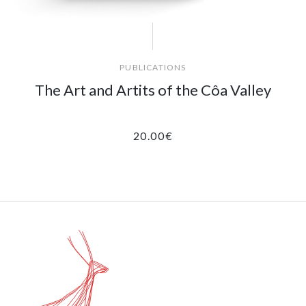
PUBLICATIONS
The Art and Artits of the Côa Valley
20.00
€