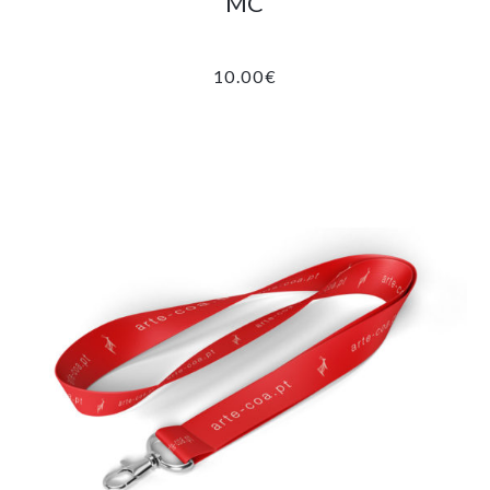
MC
10.00
€