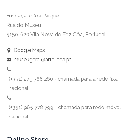
Fundação Côa Parque
Rua do Museu,
5150-620 Vila Nova de Foz Côa, Portugal
Google Maps
museugeral@arte-coa.pt
(+351) 279 768 260 - chamada para a rede fixa
nacional
(+351) 965 778 799 - chamada para rede móvel
nacional
Online Store