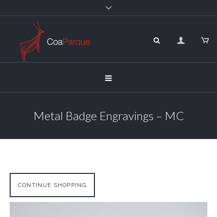
Metal Badge Engravings – MC
CONTINUE SHOPPING