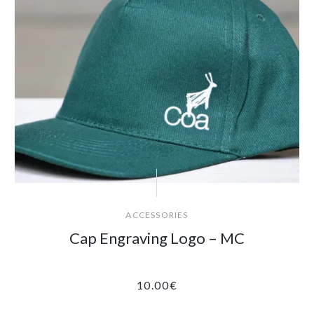
ACCESSORIES
Cap Engraving Logo – MC
10.00
€