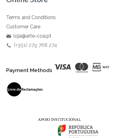
Terms and Conditions
Customer Care
loja@arte-coa.pt
(+351) 279 768 274
Payment Methods