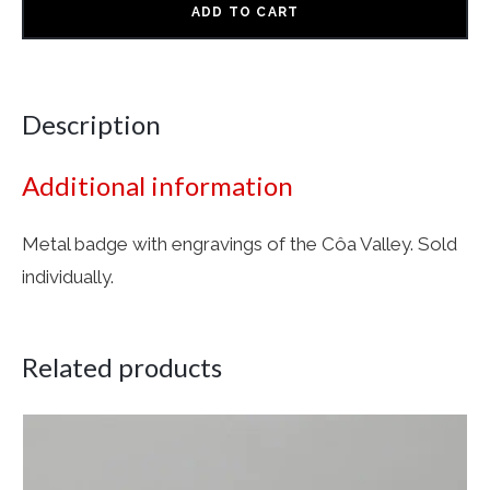
ADD TO CART
Description
Additional information
Metal badge with engravings of the Côa Valley. Sold
individually.
Related products