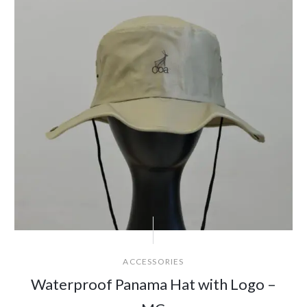
ACCESSORIES
Waterproof Panama Hat with Logo –