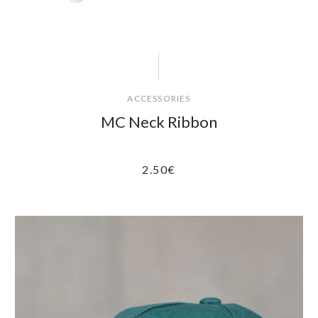
ACCESSORIES
MC Neck Ribbon
2.50
€