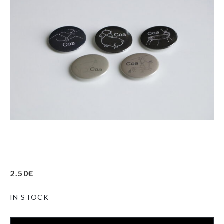
2.50
€
IN STOCK