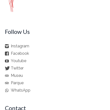
Follow Us
Instagram
Facebook
Youtube
Twitter
Museu
Parque
WhatsApp
Contact