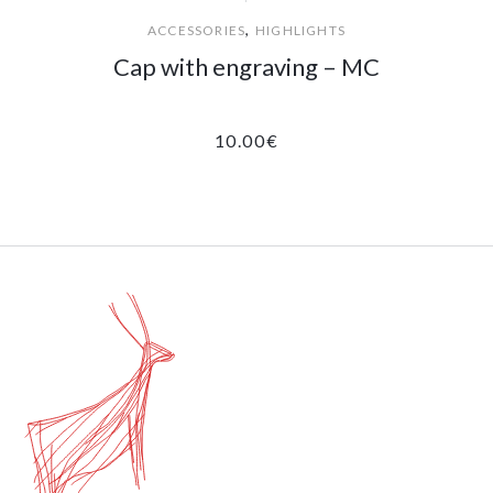
,
ACCESSORIES
HIGHLIGHTS
Cap with engraving – MC
10.00
€