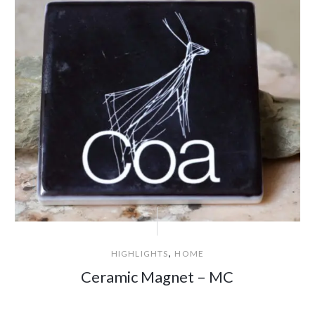
,
HIGHLIGHTS
HOME
Ceramic Magnet – MC