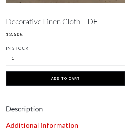
Decorative Linen Cloth – DE
12.50
€
IN STOCK
ADD TO CART
Description
Additional information