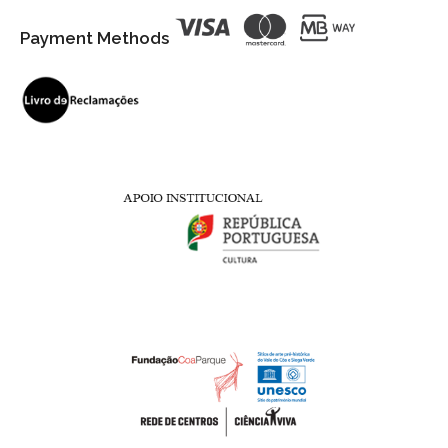
Payment Methods