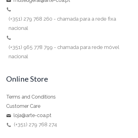
museugeral@arte-coa.pt
(+351) 279 768 260 - chamada para a rede fixa
nacional
(+351) 965 778 799 - chamada para rede móvel
nacional
Online Store
Terms and Conditions
Customer Care
loja@arte-coa.pt
(+351) 279 768 274