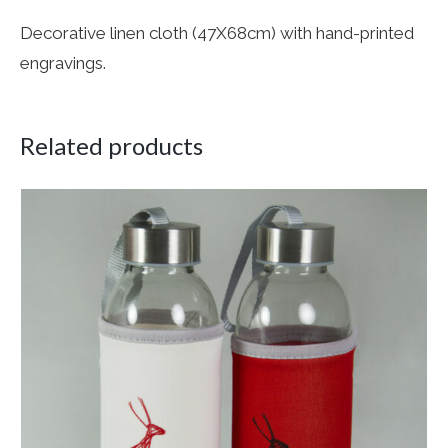
Decorative linen cloth (47X68cm) with hand-printed
engravings.
Related products