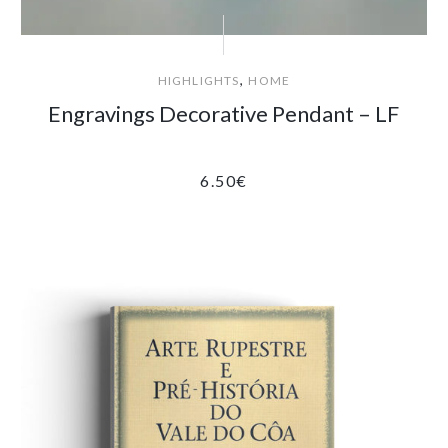
,
HIGHLIGHTS
HOME
Engravings Decorative Pendant – LF
6.50
€