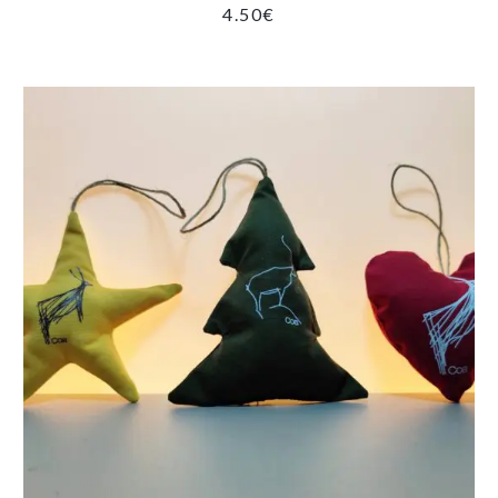
4.50
€