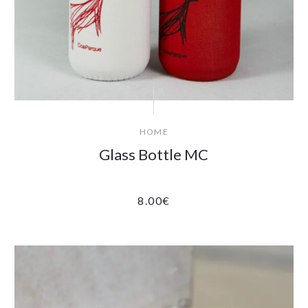
HOME
Glass Bottle MC
8.00
€