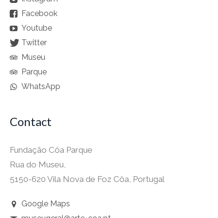
Facebook
Youtube
Twitter
Museu
Parque
WhatsApp
Contact
Fundação Côa Parque
Rua do Museu,
5150-620 Vila Nova de Foz Côa, Portugal
Google Maps