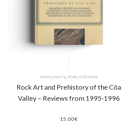
,
HIGHLIGHTS
PUBLICATIONS
Rock Art and Prehistory of the Côa
Valley – Reviews from 1995-1996
15.00
€