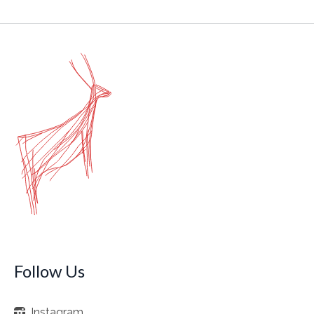
Follow Us
Instagram