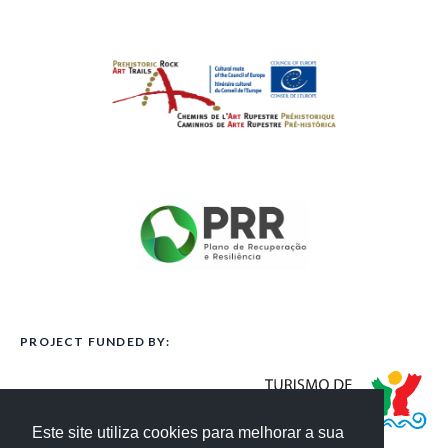
PROJECT FUNDED BY:
Este site utiliza cookies para melhorar a sua