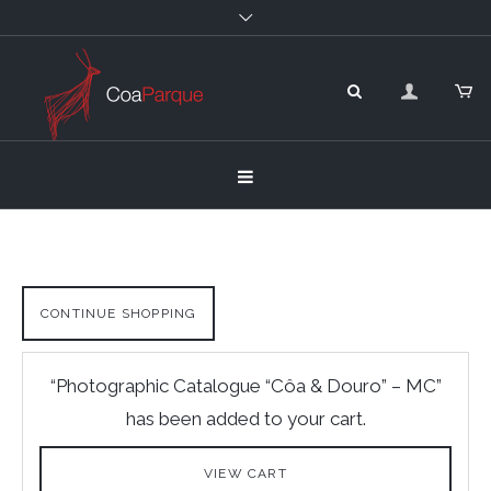
CONTINUE SHOPPING
“Photographic Catalogue “Côa & Douro” – MC”
has been added to your cart.
VIEW CART