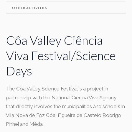
OTHER ACTIVITIES
Côa Valley Ciência
Viva Festival/Science
Days
The Côa Valley Science Festival is a project in
partnership with the National Ciência Viva Agency
that directly involves the municipalities and schools in
Vila Nova de Foz Côa, Figueira de Castelo Rodrigo,
Pinhel and Mêda.