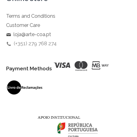
Terms and Conditions
Customer Care
loja@arte-coa.pt
(+351) 279 768 274
Payment Methods