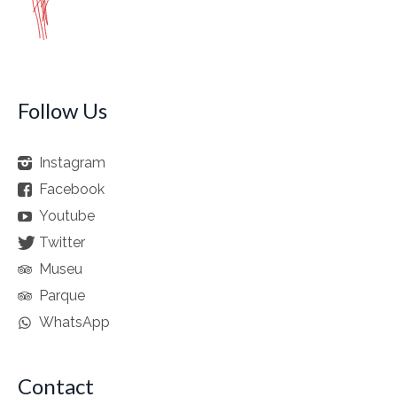
Follow Us
Instagram
Facebook
Youtube
Twitter
Museu
Parque
WhatsApp
Contact