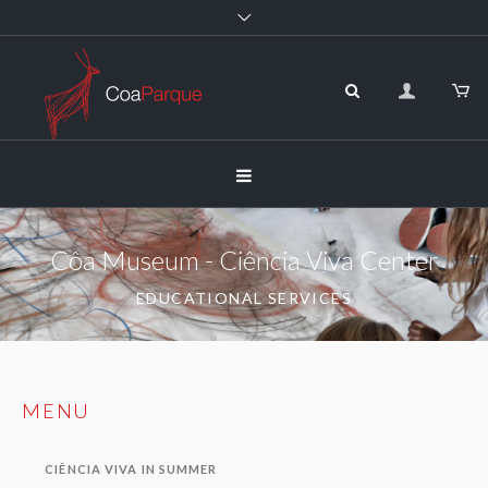
Côa Museum - Ciência Viva Center
EDUCATIONAL SERVICES
MENU
CIÊNCIA VIVA IN SUMMER