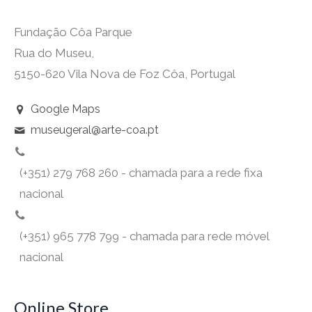
Fundação Côa Parque
Rua do Museu,
5150-620 Vila Nova de Foz Côa, Portugal
Google Maps
museugeral@arte-coa.pt
(+351) 279 768 260 - chamada para a rede fixa
nacional
(+351) 965 778 799 - chamada para rede móvel
nacional
Online Store