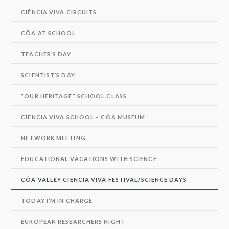
CIÊNCIA VIVA CIRCUITS
CÔA AT SCHOOL
TEACHER’S DAY
SCIENTIST’S DAY
“OUR HERITAGE” SCHOOL CLASS
CIÊNCIA VIVA SCHOOL – CÔA MUSEUM
NETWORK MEETING
EDUCATIONAL VACATIONS WITH SCIENCE
CÔA VALLEY CIÊNCIA VIVA FESTIVAL/SCIENCE DAYS
TODAY I’M IN CHARGE
EUROPEAN RESEARCHERS NIGHT