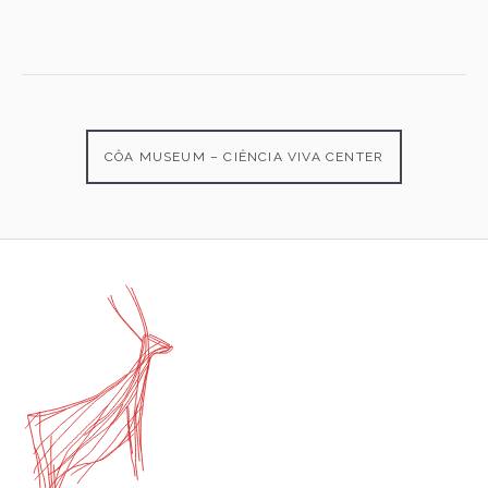
CÔA MUSEUM – CIÊNCIA VIVA CENTER