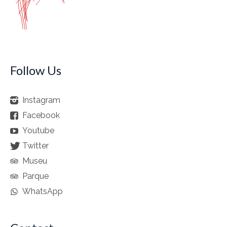
Follow Us
Instagram
Facebook
Youtube
Twitter
Museu
Parque
WhatsApp