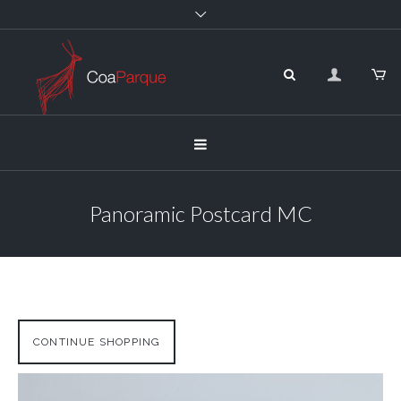
Panoramic Postcard MC
CONTINUE SHOPPING