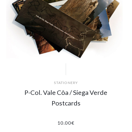
STATIONERY
P-Col. Vale Côa / Siega Verde
Postcards
10.00
€