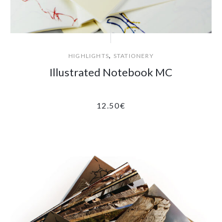
,
HIGHLIGHTS
STATIONERY
Illustrated Notebook MC
12.50
€