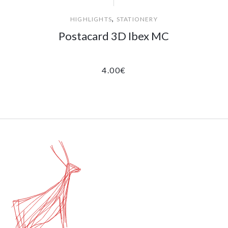
,
HIGHLIGHTS
STATIONERY
Postacard 3D Ibex MC
4.00
€