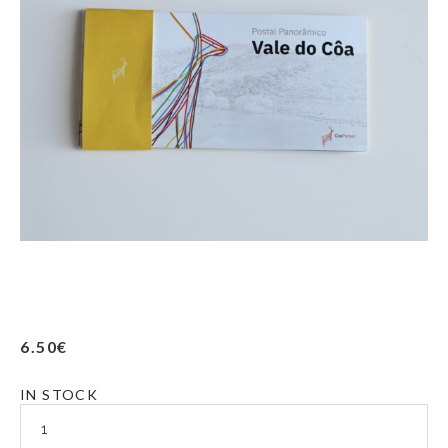
6.50
€
IN STOCK