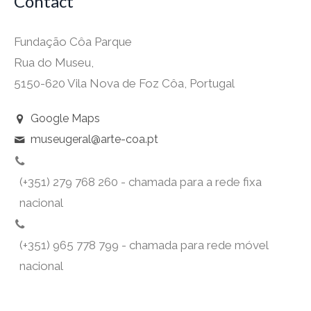
Contact
Fundação Côa Parque
Rua do Museu,
5150-620 Vila Nova de Foz Côa, Portugal
Google Maps
museugeral@arte-coa.pt
(+351) 279 768 260 - chamada para a rede fixa
nacional
(+351) 965 778 799 - chamada para rede móvel
nacional