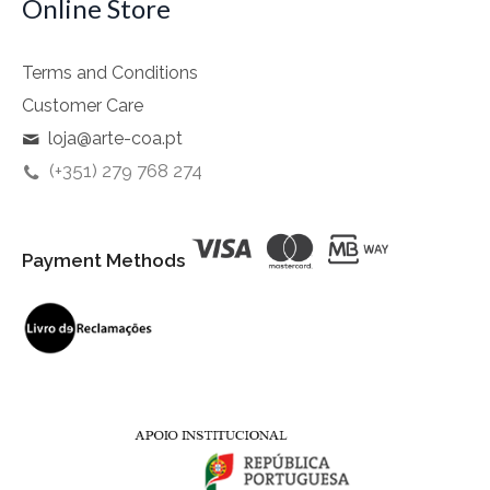
Online Store
Terms and Conditions
Customer Care
loja@arte-coa.pt
(+351) 279 768 274
Payment Methods