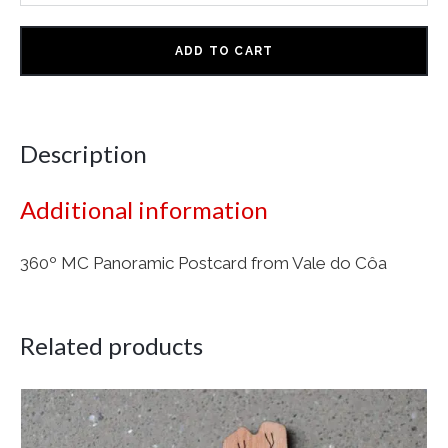
ADD TO CART
Description
Additional information
360º MC Panoramic Postcard from Vale do Côa
Related products