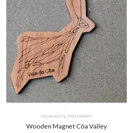
,
HIGHLIGHTS
STATIONERY
Wooden Magnet Côa Valley