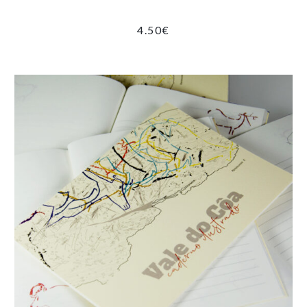
4.50
€