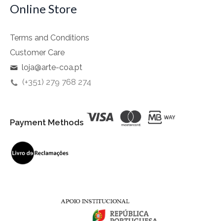
Online Store
Terms and Conditions
Customer Care
loja@arte-coa.pt
(+351) 279 768 274
Payment Methods