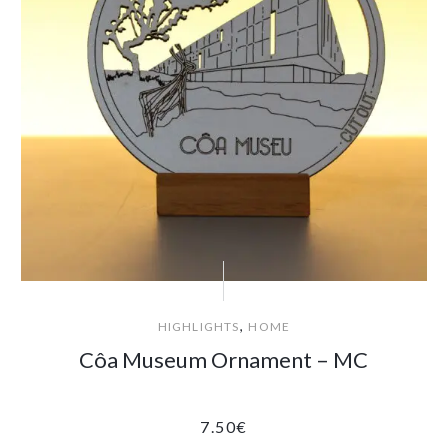
,
HIGHLIGHTS
HOME
Côa Museum Ornament – MC
7.50
€