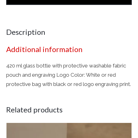
Description
Additional information
420 ml glass bottle with protective washable fabric
pouch and engraving Logo Color: White or red
protective bag with black or red logo engraving print.
Related products