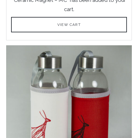
cart.
VIEW CART