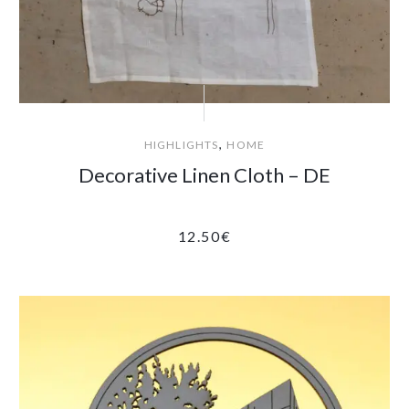
,
HIGHLIGHTS
HOME
Decorative Linen Cloth – DE
12.50
€