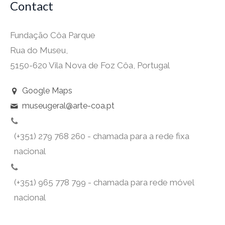
Contact
Fundação Côa Parque
Rua do Museu,
5150-620 Vila Nova de Foz Côa, Portugal
Google Maps
museugeral@arte-coa.pt
(+351) 279 768 260 - chamada para a rede fixa
nacional
(+351) 965 778 799 - chamada para rede móvel
nacional