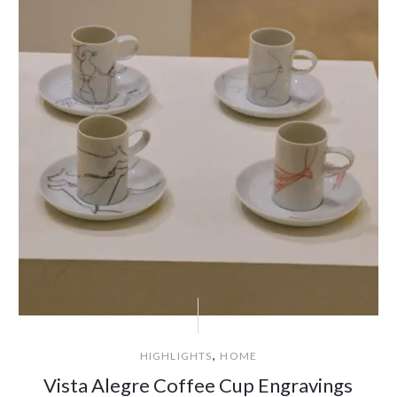
,
HIGHLIGHTS
HOME
Vista Alegre Coffee Cup Engravings