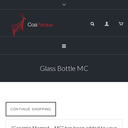
Glass Bottle MC
CONTINUE SHOPPING
“Ceramic Magnet – MC” has been added to your