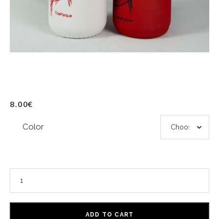
8.00
€
Color
ADD TO CART