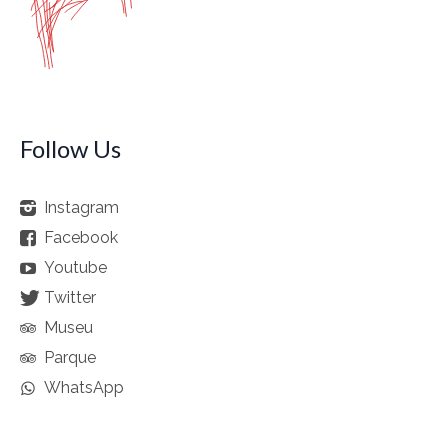
Follow Us
Instagram
Facebook
Youtube
Twitter
Museu
Parque
WhatsApp