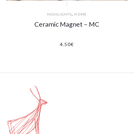
,
HIGHLIGHTS
HOME
Ceramic Magnet – MC
4.50
€