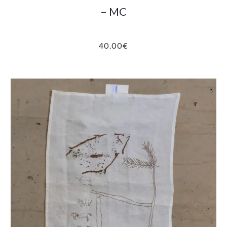
– MC
40.00
€