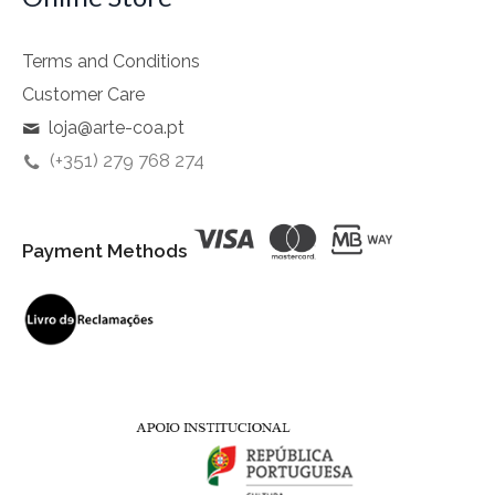
Terms and Conditions
Customer Care
loja@arte-coa.pt
(+351) 279 768 274
Payment Methods