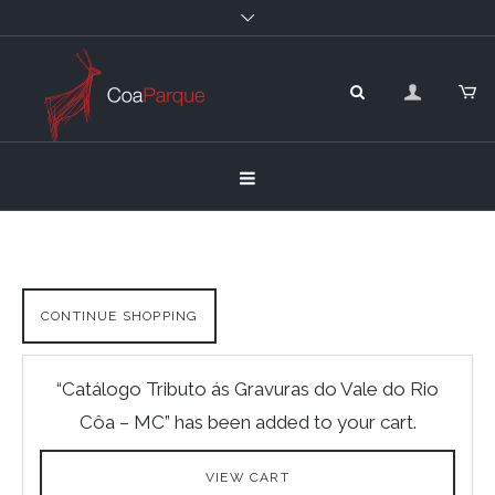
CONTINUE SHOPPING
“Catálogo Tributo ás Gravuras do Vale do Rio
Côa – MC” has been added to your cart.
VIEW CART