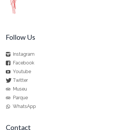
Follow Us
Instagram
Facebook
Youtube
Twitter
Museu
Parque
WhatsApp
Contact