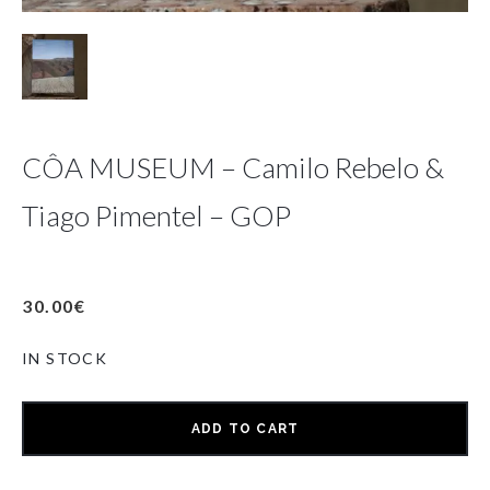
CÔA MUSEUM – Camilo Rebelo &
Tiago Pimentel – GOP
30.00
€
IN STOCK
ADD TO CART