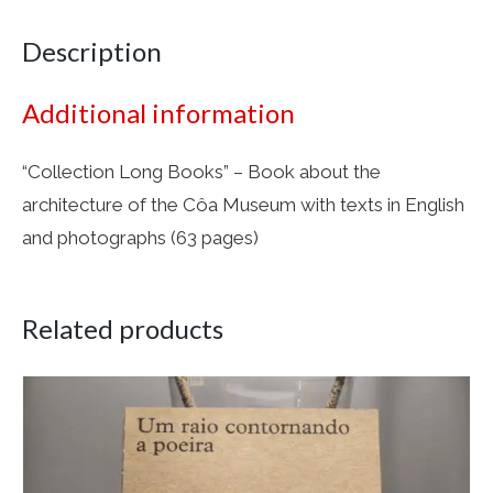
Description
Additional information
“Collection Long Books” – Book about the
architecture of the Côa Museum with texts in English
and photographs (63 pages)
Related products