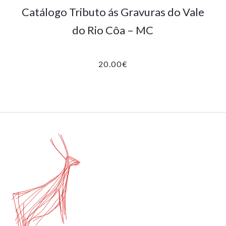
Catálogo Tributo ás Gravuras do Vale
do Rio Côa – MC
20.00
€