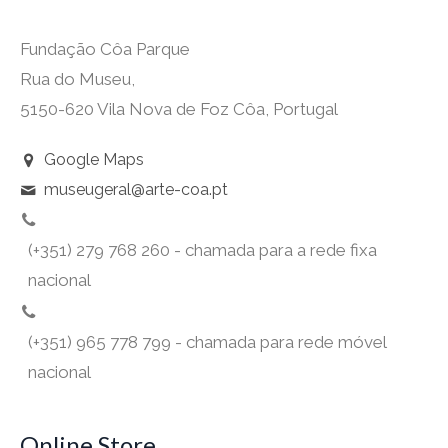
Fundação Côa Parque
Rua do Museu,
5150-620 Vila Nova de Foz Côa, Portugal
Google Maps
museugeral@arte-coa.pt
(+351) 279 768 260 - chamada para a rede fixa
nacional
(+351) 965 778 799 - chamada para rede móvel
nacional
Online Store