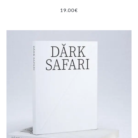
19.00
€