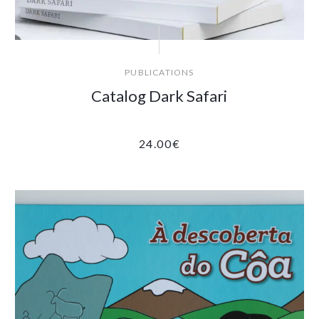
PUBLICATIONS
Catalog Dark Safari
24.00
€