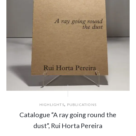
,
HIGHLIGHTS
PUBLICATIONS
Catalogue “A ray going round the
dust”, Rui Horta Pereira