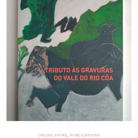
,
ONLINE STORE
PUBLICATIONS