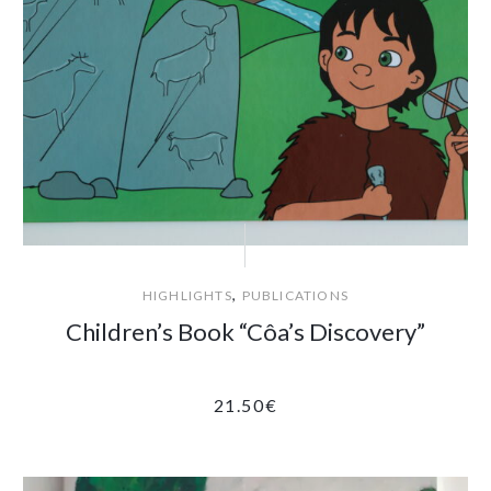
,
HIGHLIGHTS
PUBLICATIONS
Children’s Book “Côa’s Discovery”
21.50
€